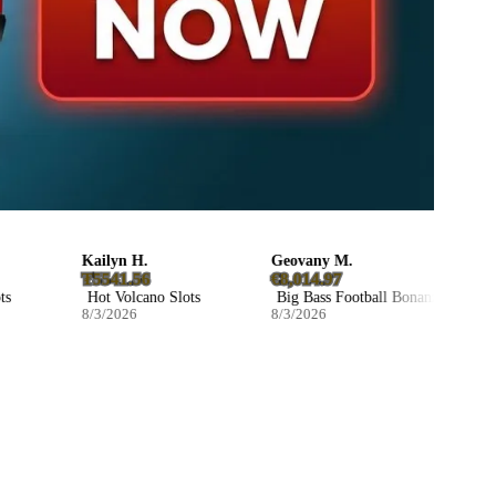
Kailyn H.
Geovany M.
₮5541.56
€8,014.97
Hot Volcano Slots
Big Bass Football Bonanza Slots
8/3/2026
8/3/2026