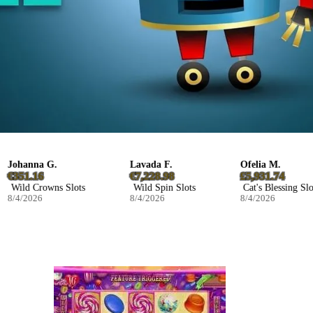
hanna G.
Lavada F.
Ofelia M.
51.16
€7,228.98
£5,931.74
ld Crowns Slots
Wild Spin Slots
Cat's Blessing Slots
4/2026
8/4/2026
8/4/2026