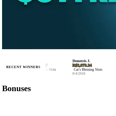
Ellie S.
Demetris J.
Jo
ZAR 116,321.47
R$2,973.24
€3
RECENT WINNERS
Hockey Enforcers Slots
Cat's Blessing Slots
Wi
8/4/2026
8/4/2026
8/
Bonuses