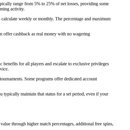
typically range from 5% to 25% of net losses, providing some
ming activity.
hers calculate weekly or monthly. The percentage and maximum
n offer cashback as real money with no wagering
benefits for all players and escalate to exclusive privileges
vice.
 or tournaments. Some programs offer dedicated account
typically maintain that status for a set period, even if your
value through higher match percentages, additional free spins,