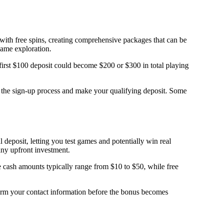
 with free spins, creating comprehensive packages that can be
 game exploration.
first $100 deposit could become $200 or $300 in total playing
e the sign-up process and make your qualifying deposit. Some
 deposit, letting you test games and potentially win real
any upfront investment.
The cash amounts typically range from $10 to $50, while free
firm your contact information before the bonus becomes