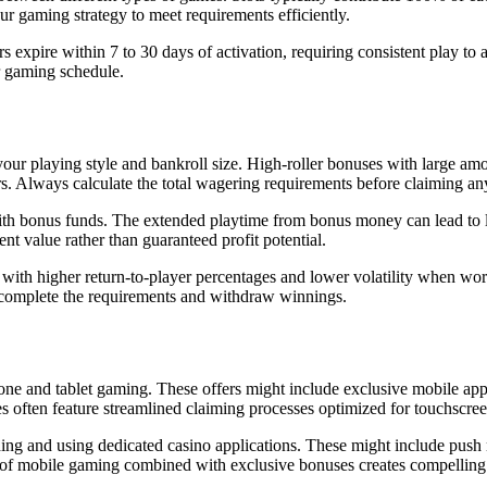
ur gaming strategy to meet requirements efficiently.
s expire within 7 to 30 days of activation, requiring consistent play to
r gaming schedule.
ur playing style and bankroll size. High-roller bonuses with large amou
s. Always calculate the total wagering requirements before claiming any
bonus funds. The extended playtime from bonus money can lead to long
nt value rather than guaranteed profit potential.
 with higher return-to-player percentages and lower volatility when w
complete the requirements and withdraw winnings.
ne and tablet gaming. These offers might include exclusive mobile app 
 often feature streamlined claiming processes optimized for touchscree
g and using dedicated casino applications. These might include push no
of mobile gaming combined with exclusive bonuses creates compelling 