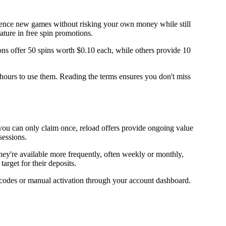
erience new games without risking your own money while still
ature in free spin promotions.
ons offer 50 spins worth $0.10 each, while others provide 10
4 hours to use them. Reading the terms ensures you don't miss
ou can only claim once, reload offers provide ongoing value
essions.
y're available more frequently, often weekly or monthly,
arget for their deposits.
l codes or manual activation through your account dashboard.