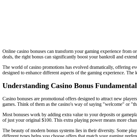
Online casino bonuses can transform your gaming experience from ordi
deals, the right bonus can significantly boost your bankroll and exten
The world of casino promotions has evolved dramatically, offering ev
designed to enhance different aspects of the gaming experience. The 
Understanding Casino Bonus Fundamental
Casino bonuses are promotional offers designed to attract new players
games. Think of them as the casino's way of saying "welcome" or "tha
Most bonuses work by adding extra value to your deposits or gamepla
of just your original $100. This extra playing power means more chan
The beauty of modern bonus systems lies in their diversity. Some play
different types helps you choose offers that match your gaming prefe