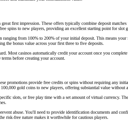
great first impression. These offers typically combine deposit matches
ree spins to new players, providing an excellent starting point for slot
ten ranging from 100% to 200% of your initial deposit. This means your 
g the bonus value across your first three to five deposits.
rward. Most casinos automatically credit your account once you complet
e terms before creating your account.
e promotions provide free credits or spins without requiring any initial
 100,000 gold coins to new players, offering substantial value without 
specific slots, or free play time with a set amount of virtual currency. 
mes.
 prevent abuse. You'll need to provide identification documents and con
the risk-free nature makes it worthwhile for cautious players.