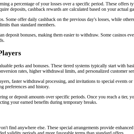
ning a percentage of your losses over a specific period. These offers 
quire deposits, cashback rewards are calculated based on your actual ga
nos. Some offer daily cashback on the previous day's losses, while ot
 limits than standard members.
n deposit bonuses, making them easier to withdraw. Some casinos eve
ds.
Players
able perks and bonuses. These tiered systems typically start with basic 
 conversion rates, higher withdrawal limits, and personalized customer ser
layers, faster withdrawal processing, and invitations to special events
g preferences and history.
ng or deposit amounts over specific periods. Once you reach a tier, you 
ecting your earned benefits during temporary breaks.
won't find anywhere else. These special arrangements provide enhanced 
ded validity periods and more favorable terms than standard offers.