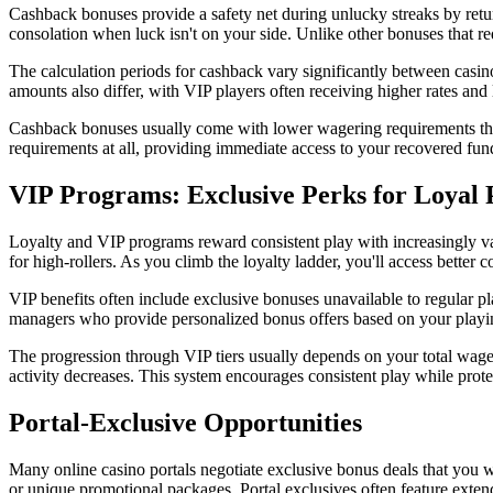
Cashback bonuses provide a safety net during unlucky streaks by retur
consolation when luck isn't on your side. Unlike other bonuses that re
The calculation periods for cashback vary significantly between casi
amounts also differ, with VIP players often receiving higher rates and
Cashback bonuses usually come with lower wagering requirements tha
requirements at all, providing immediate access to your recovered fun
VIP Programs: Exclusive Perks for Loyal 
Loyalty and VIP programs reward consistent play with increasingly valu
for high-rollers. As you climb the loyalty ladder, you'll access better
VIP benefits often include exclusive bonuses unavailable to regular p
managers who provide personalized bonus offers based on your playin
The progression through VIP tiers usually depends on your total wageri
activity decreases. This system encourages consistent play while prot
Portal-Exclusive Opportunities
Many online casino portals negotiate exclusive bonus deals that you 
or unique promotional packages. Portal exclusives often feature exten