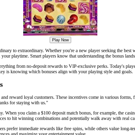
Play Now
nary to extraordinary. Whether you're a new player seeking the best w
d your playtime. Smart players know that understanding the bonus landsc
erything from no-deposit rewards to VIP-exclusive perks. Today's player
key is knowing which bonuses align with your playing style and goals.
s
 and reward loyal customers. These incentives come in various forms, fr
nks for staying with us."
y. When you claim a $100 deposit match bonus, for example, the casino
ces to hit winning combinations and potentially walk away with real ca
ers prefer immediate rewards like free spins, while others value long-t
rences and maximize your entertainment value.