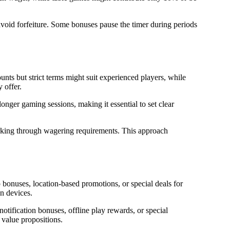
 avoid forfeiture. Some bonuses pause the timer during periods
nts but strict terms might suit experienced players, while
 offer.
er gaming sessions, making it essential to set clear
orking through wagering requirements. This approach
bonuses, location-based promotions, or special deals for
n devices.
tification bonuses, offline play rewards, or special
value propositions.