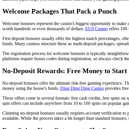
Welcome Packages That Pack a Punch
Welcome bonuses represent the casino's biggest opportunity to make a 
worth hundreds or even thousands of dollars.
EU9 Casino
offers 100 f
First deposit bonuses usually offer the highest match percentages, of
funds. Many casinos structure these as multi-deposit packages, spreadin
The registration process for welcome bonuses is typically straightfo
platforms require bonus codes during registration, so always check th
No-Deposit Rewards: Free Money to Start
No-deposit bonuses offer the ultimate risk-free gaming experience. Thes
money using the house's funds.
Ding Ding Ding Casino
provides free
These offers come in several formats: free cash credits, free spins on 
spin offers can include anywhere from 10 to 100 spins on popular ga
Claiming no-deposit bonuses usually requires account verification to
available. While the process takes a bit longer than standard bonuses, 