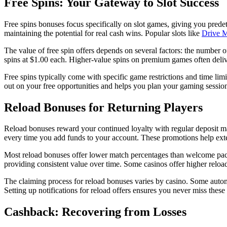
Free Spins: Your Gateway to Slot Success
Free spins bonuses focus specifically on slot games, giving you prede
maintaining the potential for real cash wins. Popular slots like
Drive M
The value of free spin offers depends on several factors: the number 
spins at $1.00 each. Higher-value spins on premium games often delive
Free spins typically come with specific game restrictions and time lim
out on your free opportunities and helps you plan your gaming sessio
Reload Bonuses for Returning Players
Reload bonuses reward your continued loyalty with regular deposit m
every time you add funds to your account. These promotions help ex
Most reload bonuses offer lower match percentages than welcome pack
providing consistent value over time. Some casinos offer higher reload 
The claiming process for reload bonuses varies by casino. Some autom
Setting up notifications for reload offers ensures you never miss these
Cashback: Recovering from Losses