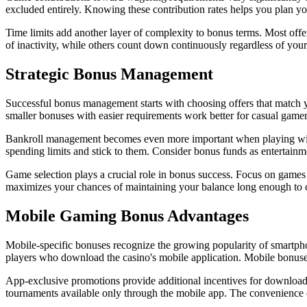
excluded entirely. Knowing these contribution rates helps you plan yo
Time limits add another layer of complexity to bonus terms. Most offer
of inactivity, while others count down continuously regardless of you
Strategic Bonus Management
Successful bonus management starts with choosing offers that match yo
smaller bonuses with easier requirements work better for casual gamer
Bankroll management becomes even more important when playing with 
spending limits and stick to them. Consider bonus funds as entertainme
Game selection plays a crucial role in bonus success. Focus on games
maximizes your chances of maintaining your balance long enough to 
Mobile Gaming Bonus Advantages
Mobile-specific bonuses recognize the growing popularity of smartpho
players who download the casino's mobile application. Mobile bonuses
App-exclusive promotions provide additional incentives for downloadin
tournaments available only through the mobile app. The convenience 