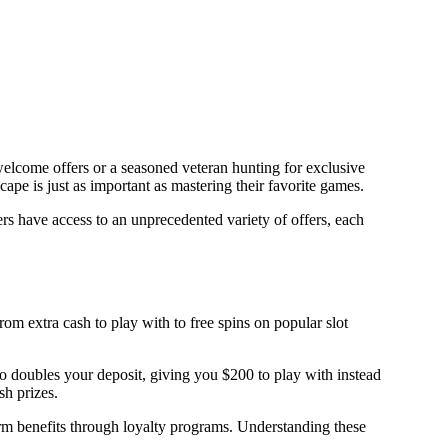
elcome offers or a seasoned veteran hunting for exclusive
ape is just as important as mastering their favorite games.
s have access to an unprecedented variety of offers, each
om extra cash to play with to free spins on popular slot
 doubles your deposit, giving you $200 to play with instead
sh prizes.
erm benefits through loyalty programs. Understanding these