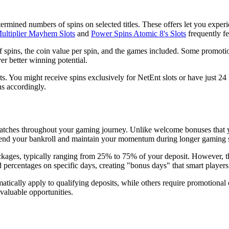
termined numbers of spins on selected titles. These offers let you exp
ultiplier Mayhem Slots
and
Power Spins Atomic 8's Slots
frequently fe
of spins, the coin value per spin, and the games included. Some promoti
r better winning potential.
its. You might receive spins exclusively for NetEnt slots or have just 2
ns accordingly.
atches throughout your gaming journey. Unlike welcome bonuses that y
tend your bankroll and maintain your momentum during longer gaming s
ages, typically ranging from 25% to 75% of your deposit. However, the
percentages on specific days, creating "bonus days" that smart players t
atically apply to qualifying deposits, while others require promotiona
 valuable opportunities.