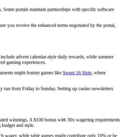
s. Some portals maintain partnerships with specific software
sure you receive the enhanced terms negotiated by the portal,
 include advent calendar-style daily rewards, while summer
red gaming experiences.
naments might feature games like
Sweet 16 Slots
, where
ly run from Friday to Sunday. Setting up casino newsletters
elated winnings. A $100 bonus with 30x wagering requirements
 budget and style.
ach wager, while table games might contribute only 10% or be