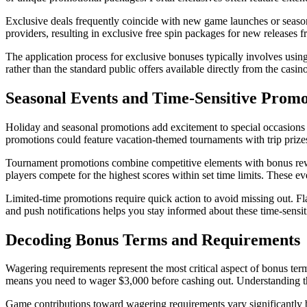
Exclusive deals frequently coincide with new game launches or seasona
providers, resulting in exclusive free spin packages for new releases
The application process for exclusive bonuses typically involves usin
rather than the standard public offers available directly from the casino
Seasonal Events and Time-Sensitive Promo
Holiday and seasonal promotions add excitement to special occasions
promotions could feature vacation-themed tournaments with trip pri
Tournament promotions combine competitive elements with bonus rewar
players compete for the highest scores within set time limits. These ev
Limited-time promotions require quick action to avoid missing out. Fl
and push notifications helps you stay informed about these time-sensit
Decoding Bonus Terms and Requirements
Wagering requirements represent the most critical aspect of bonus 
means you need to wager $3,000 before cashing out. Understanding the
Game contributions toward wagering requirements vary significantly b