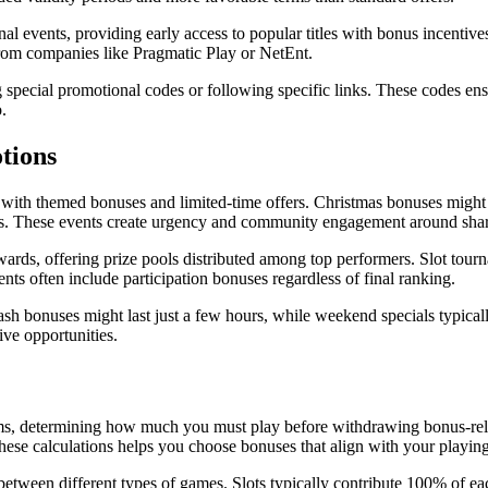
l events, providing early access to popular titles with bonus incentive
 from companies like Pragmatic Play or NetEnt.
g special promotional codes or following specific links. These codes en
.
tions
 with themed bonuses and limited-time offers. Christmas bonuses might
zes. These events create urgency and community engagement around sha
ds, offering prize pools distributed among top performers. Slot tour
ents often include participation bonuses regardless of final ranking.
ash bonuses might last just a few hours, while weekend specials typical
ive opportunities.
terms, determining how much you must play before withdrawing bonus-r
se calculations helps you choose bonuses that align with your playing
etween different types of games. Slots typically contribute 100% of e