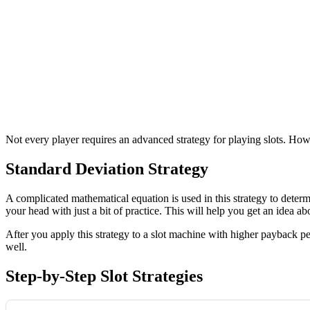
Not every player requires an advanced strategy for playing slots. How
Standard Deviation Strategy
A complicated mathematical equation is used in this strategy to deter
your head with just a bit of practice. This will help you get an idea abo
After you apply this strategy to a slot machine with higher payback pe
well.
Step-by-Step Slot Strategies