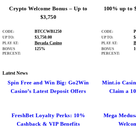
Crypto Welcome Bonus – Up to
100% up to $
$3,750
BTCCWB1250
CODE:
CODE:
$3,750.00
$
UP TO:
UP TO:
Bovada Casino
B
PLAY AT:
PLAY AT:
125%
BONUS
BONUS
PERCENT:
PERCENT:
Latest News
Spin Free and Win Big: Go2Win
Mint.io Casin
Casino’s Latest Deposit Offers
Claim a 1
FreshBet Loyalty Perks: 10%
Mega Medusa
Cashback & VIP Benefits
Welcom