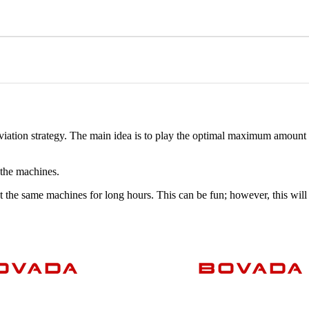
Use math to find optimal bet timing based on spins bet
imple max-bet approach: play once, evaluate win multiple, decide to 
s which you wager on one line. For instance, a payout of ten coins wil
s
 you should play with minimum amount when you do this to reduce the pro
eviation strategy. The main idea is to play the optimal maximum amount
 the machines.
erage spins between the winning spins. Suppose you find that wins gener
at the same machines for long hours. This can be fun; however, this will
f it pays out four or more times your bet, play again three times. Otherwi