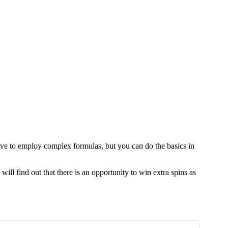
love to employ complex formulas, but you can do the basics in
ll find out that there is an opportunity to win extra spins as