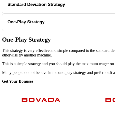
Standard Deviation Strategy
Step 1: Find a slot machine with 'Equal Pay'
One-Play Strategy
S
This machine will pay an amount related to the amount of coin
coins for a four-coin wager.
Step 1: Select an 'equal play' machine
One-Play Strategy
Step 2: Decide the standard amount of spins between win
All your wins will be proportional to the bets.
Little time is consumed in this step and it is suggested that
This strategy is very effective and simple compared to the standard d
Step 2: Play the maximum wager
otherwise try another machine.
Step 3: Record the standard number after ten spins
Play the optimal maximum amount possible on the machine.
This is a simple strategy and you should play the maximum wager on
After ten winning spins, you will be able to calculate the av
Step 3: Evaluate payout and repeat or move
implies that standard deviation is 11 spins.
Many people do not believe in the one-play strategy and prefer to sit 
If the slot pays out one to three times your bet, play again. I
Get Your Bonuses