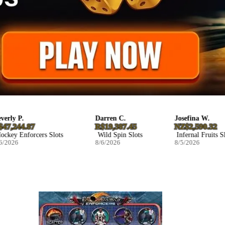
ly P.
Darren C.
Josefina W.
,244.87
R$19,387.45
NZ$2,590.32
ey Enforcers Slots
Wild Spin Slots
Infernal Fruits Slots
026
8/6/2026
8/5/2026