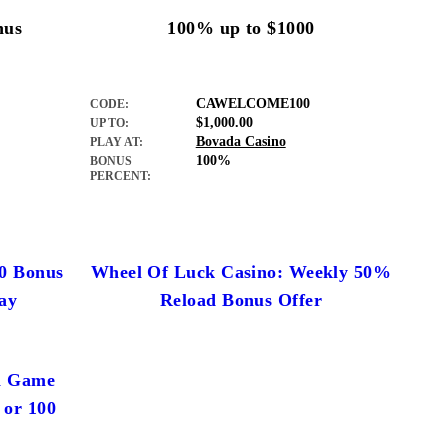
nus
100% up to $1000
CAWELCOME100
CODE:
$1,000.00
UP TO:
Bovada Casino
PLAY AT:
100%
BONUS
PERCENT:
30 Bonus
Wheel Of Luck Casino: Weekly 50%
ay
Reload Bonus Offer
ei Game
 or 100