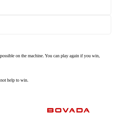
ween wins.
stay or move.
l be given for one coin bet. This machine pays out forty
bable losses.
 possible on the machine. You can play again if you win,
ally occur between eight and fourteen spins, then this
 not help to win.
se, try another machine.