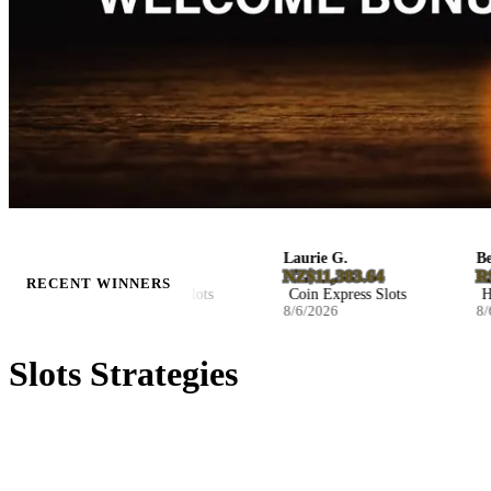
Ila B.
Laurie G.
Bever
D27.046800
NZ$11,383.64
R$47
RECENT WINNERS
Blast The Bass Slots
Coin Express Slots
Hock
8/6/2026
8/6/2026
8/6/2
Slots Strategies