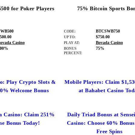
500 for Poker Players
75% Bitcoin Sports Bo
PWB500
BTCSWB750
CODE:
500.00
$750.00
UP TO:
ovada Casino
Bovada Casino
PLAY AT:
100%
75%
BONUS
PERCENT:
o: Play Crypto Slots &
Mobile Players: Claim $1,5
00% Welcome Bonus
at Bahabet Casino Tod
 Casino: Claim 251%
Daily Triad Bonus at Sens
e Bonus Today!
Casino: Choose 60% Bonus
Free Spins