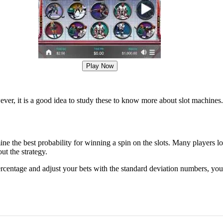
Play Now
ever, it is a good idea to study these to know more about slot machines.
mine the best probability for winning a spin on the slots. Many players 
ut the strategy.
rcentage and adjust your bets with the standard deviation numbers, you wi