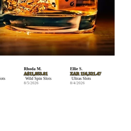
Rhoda M.
Ellie S.
Demetris 
A$11,853.81
ZAR 116,321.47
R$2,973
Wild Spin Slots
Ultras Slots
Cat's Ble
8/5/2026
8/4/2026
8/4/2026