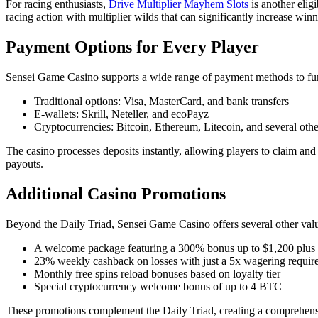
For racing enthusiasts,
Drive Multiplier Mayhem Slots
is another elig
racing action with multiplier wilds that can significantly increase winn
Payment Options for Every Player
Sensei Game Casino supports a wide range of payment methods to fund
Traditional options: Visa, MasterCard, and bank transfers
E-wallets: Skrill, Neteller, and ecoPayz
Cryptocurrencies: Bitcoin, Ethereum, Litecoin, and several other
The casino processes deposits instantly, allowing players to claim and
payouts.
Additional Casino Promotions
Beyond the Daily Triad, Sensei Game Casino offers several other val
A welcome package featuring a 300% bonus up to $1,200 plus 
23% weekly cashback on losses with just a 5x wagering requir
Monthly free spins reload bonuses based on loyalty tier
Special cryptocurrency welcome bonus of up to 4 BTC
These promotions complement the Daily Triad, creating a comprehensi