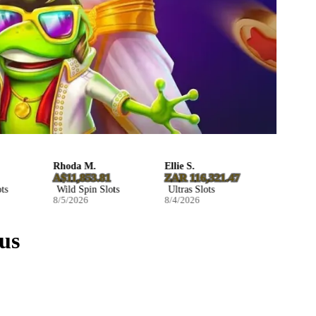
Rhoda M.
Ellie S.
Demetris J
A$11,853.81
ZAR 116,321.47
R$2,973.
Wild Spin Slots
Ultras Slots
Cat's Bles
8/5/2026
8/4/2026
8/4/2026
us