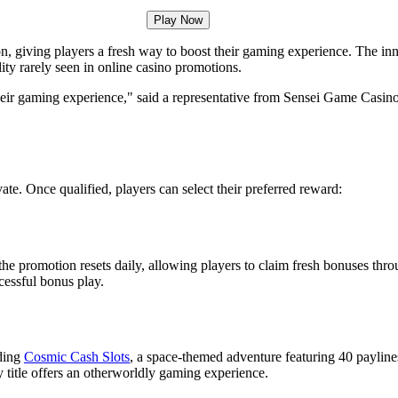
Play Now
, giving players a fresh way to boost their gaming experience. The i
ity rarely seen in online casino promotions.
heir gaming experience," said a representative from Sensei Game Casino.
te. Once qualified, players can select their preferred reward:
he promotion resets daily, allowing players to claim fresh bonuses thr
essful bonus play.
uding
Cosmic Cash Slots
, a space-themed adventure featuring 40 payline
y title offers an otherworldly gaming experience.