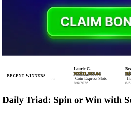
Ila B.
Laurie G.
Beverl
D27.046800
NZ$11,383.64
R$47,
RECENT WINNERS
Blast The Bass Slots
Coin Express Slots
Hocke
8/6/2026
8/6/2026
8/6/20
Daily Triad: Spin or Win with 