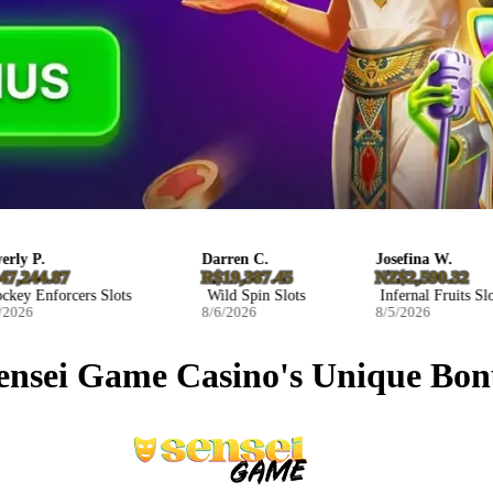
y P.
Darren C.
Josefina W.
244.87
R$19,387.45
NZ$2,590.32
y Enforcers Slots
Wild Spin Slots
Infernal Fruits Slots
26
8/6/2026
8/5/2026
Sensei Game Casino's Unique Bon