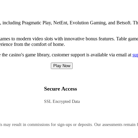
 including Pragmatic Play, NetEnt, Evolution Gaming, and Betsoft. Thi
 games to modern video slots with innovative bonus features. Table game e
perience from the comfort of home.
the casino's game library, customer support is available via email at
su
Play Now
Secure Access
SSL Encrypted Data
ls may result in commissions for sign-ups or deposits. Our assessments remain f