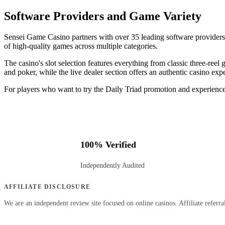
Software Providers and Game Variety
Sensei Game Casino partners with over 35 leading software providers,
of high-quality games across multiple categories.
The casino's slot selection features everything from classic three-reel
and poker, while the live dealer section offers an authentic casino ex
For players who want to try the Daily Triad promotion and experience 
100% Verified
Independently Audited
AFFILIATE DISCLOSURE
We are an independent review site focused on online casinos. Affiliate referra