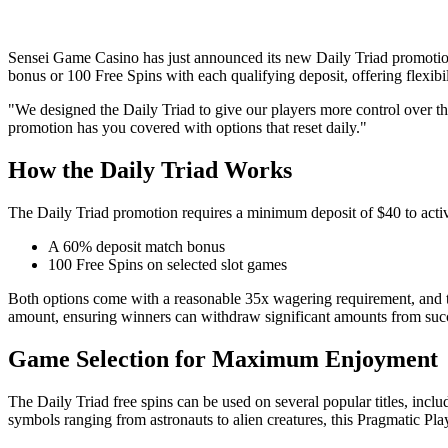
Sensei Game Casino has just announced its new Daily Triad promotion
bonus or 100 Free Spins with each qualifying deposit, offering flexibil
"We designed the Daily Triad to give our players more control over t
promotion has you covered with options that reset daily."
How the Daily Triad Works
The Daily Triad promotion requires a minimum deposit of $40 to activa
A 60% deposit match bonus
100 Free Spins on selected slot games
Both options come with a reasonable 35x wagering requirement, and t
amount, ensuring winners can withdraw significant amounts from succ
Game Selection for Maximum Enjoyment
The Daily Triad free spins can be used on several popular titles, incl
symbols ranging from astronauts to alien creatures, this Pragmatic Pla