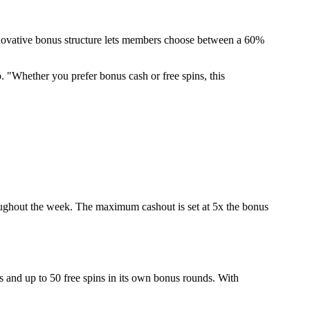
nnovative bonus structure lets members choose between a 60%
 "Whether you prefer bonus cash or free spins, this
oughout the week. The maximum cashout is set at 5x the bonus
s and up to 50 free spins in its own bonus rounds. With