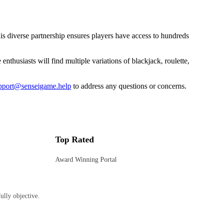
s diverse partnership ensures players have access to hundreds
nthusiasts will find multiple variations of blackjack, roulette,
pport@senseigame.help
to address any questions or concerns.
Top Rated
Award Winning Portal
ully objective.