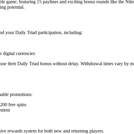
ible game, featuring 15 paylines and exciting bonus rounds like the Nit
ing potential.
 your Daily Triad participation, including:
 digital currencies
 use their Daily Triad bonus without delay. Withdrawal times vary by met
uable promotions:
200 free spins
ement
ve rewards system for both new and returning players.