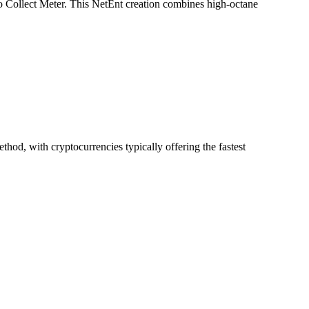
ro Collect Meter. This NetEnt creation combines high-octane
hod, with cryptocurrencies typically offering the fastest