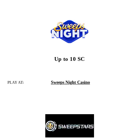
Up to 10 SC
Sweeps Night Casino
PLAY AT: