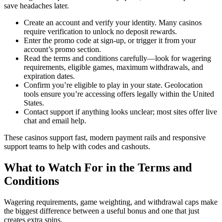
save headaches later.
Create an account and verify your identity. Many casinos
require verification to unlock no deposit rewards.
Enter the promo code at sign-up, or trigger it from your
account’s promo section.
Read the terms and conditions carefully—look for wagering
requirements, eligible games, maximum withdrawals, and
expiration dates.
Confirm you’re eligible to play in your state. Geolocation
tools ensure you’re accessing offers legally within the United
States.
Contact support if anything looks unclear; most sites offer live
chat and email help.
These casinos support fast, modern payment rails and responsive
support teams to help with codes and cashouts.
What to Watch For in the Terms and
Conditions
Wagering requirements, game weighting, and withdrawal caps make
the biggest difference between a useful bonus and one that just
creates extra spins.