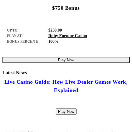
$750 Bonus
$250.00
UP TO:
Ruby Fortune Casino
PLAY AT:
100%
BONUS PERCENT:
Play Now
Latest News
Live Casino Guide: How Live Dealer Games Work,
Explained
Play Now