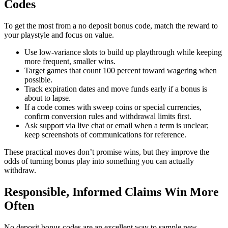
Codes
To get the most from a no deposit bonus code, match the reward to
your playstyle and focus on value.
Use low-variance slots to build up playthrough while keeping
more frequent, smaller wins.
Target games that count 100 percent toward wagering when
possible.
Track expiration dates and move funds early if a bonus is
about to lapse.
If a code comes with sweep coins or special currencies,
confirm conversion rules and withdrawal limits first.
Ask support via live chat or email when a term is unclear;
keep screenshots of communications for reference.
These practical moves don’t promise wins, but they improve the
odds of turning bonus play into something you can actually
withdraw.
Responsible, Informed Claims Win More
Often
No deposit bonus codes are an excellent way to sample new