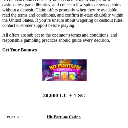
casinos, test game libraries, and collect a few spins or sweep coins
without a deposit. Claim offers promptly when they’re available,
read the terms and conditions, and confirm in-state eligibility within
the United States. If you’re unsure about wagering or cashout rules,
contact customer support before playing.
All offers are subject to the operator’s terms and conditions, and
responsible gambling practices should guide every decision.
Get Your Bonuses
30,000 GC + 1 SC
Hit Fortune Casino
PLAY AT: