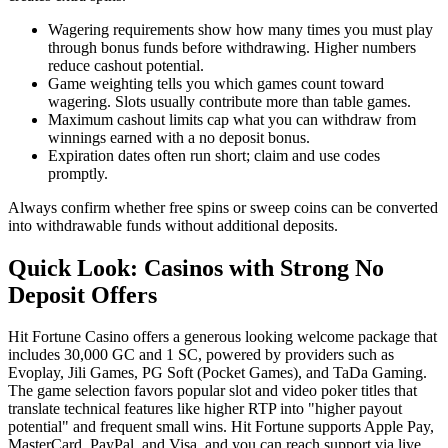
Wagering requirements show how many times you must play
through bonus funds before withdrawing. Higher numbers
reduce cashout potential.
Game weighting tells you which games count toward
wagering. Slots usually contribute more than table games.
Maximum cashout limits cap what you can withdraw from
winnings earned with a no deposit bonus.
Expiration dates often run short; claim and use codes
promptly.
Always confirm whether free spins or sweep coins can be converted
into withdrawable funds without additional deposits.
Quick Look: Casinos with Strong No
Deposit Offers
Hit Fortune Casino offers a generous looking welcome package that
includes 30,000 GC and 1 SC, powered by providers such as
Evoplay, Jili Games, PG Soft (Pocket Games), and TaDa Gaming.
The game selection favors popular slot and video poker titles that
translate technical features like higher RTP into "higher payout
potential" and frequent small wins. Hit Fortune supports Apple Pay,
MasterCard, PayPal, and Visa, and you can reach support via live