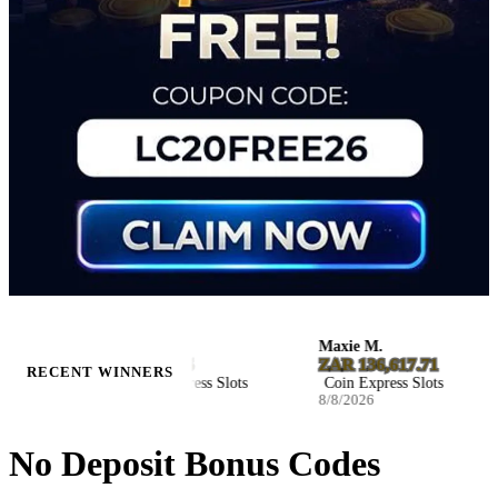
Kaylee M.
Maxie M.
$8,029.85
ZAR 136,617.71
RECENT WINNERS
Coin Express Slots
Coin Express Slots
8/8/2026
8/8/2026
No Deposit Bonus Codes