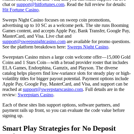
chat or
support@hitfortunes.com
. Read the full review for details:
Hit Fortune Casino
.
Sweeps Night Casino focuses on sweep coin promotions,
advertising up to 10 SC as a welcome perk. The site runs Booming
Games content, and accepts Apple Pay, Bank Transfer, Google Pay,
MasterCard, and Visa. Live chat and
support@sweepsnightcasino.com
are available for promo questions.
See the platform breakdown here:
Sweeps Night Casino
.
Sweepstars Casino mixes a large coin welcome offer—15,000 Gold
Coins and 1 Stars Coin—with a broad provider roster that includes
ELA Games, Endorphina, Gamzix, and Playson. The diverse
catalog helps players find low-variance slots for steady play or high-
volatility titles for bigger payout potential. Payment options include
Apple Pay, Google Pay, MasterCard, and Visa, and support can be
reached at
support@sweepstarscasino.com
. Full details are in the
review:
Sweepstars Casino
.
Each of these sites lists support options, software partners, and
payment rails up front, so you can evaluate the code value before
signing up.
Smart Play Strategies for No Deposit