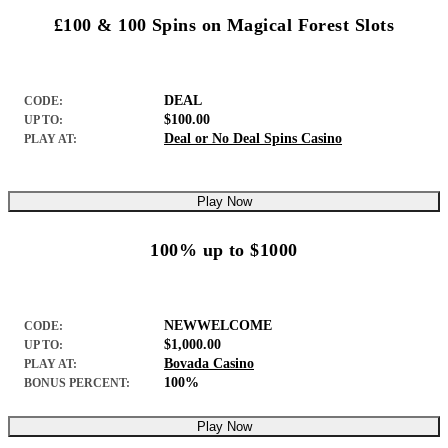
£100 & 100 Spins on Magical Forest Slots
DEAL
CODE:
$100.00
UP TO:
Deal or No Deal Spins Casino
PLAY AT:
Play Now
100% up to $1000
NEWWELCOME
CODE:
$1,000.00
UP TO:
Bovada Casino
PLAY AT:
100%
BONUS PERCENT:
Play Now