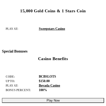
15,000 Gold Coins & 1 Stars Coin
Sweepstars Casino
PLAY AT:
Special Bonuses
Casino Benefits
BCBSLOTS
CODE:
$150.00
UP TO:
Bovada Casino
PLAY AT:
100%
BONUS PERCENT:
Play Now