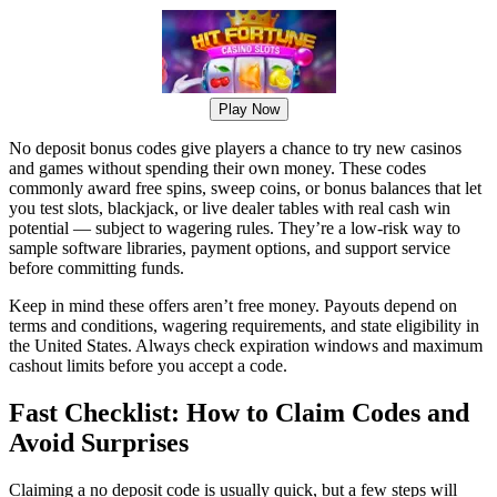
Play Now
No deposit bonus codes give players a chance to try new casinos
and games without spending their own money. These codes
commonly award free spins, sweep coins, or bonus balances that let
you test slots, blackjack, or live dealer tables with real cash win
potential — subject to wagering rules. They’re a low-risk way to
sample software libraries, payment options, and support service
before committing funds.
Keep in mind these offers aren’t free money. Payouts depend on
terms and conditions, wagering requirements, and state eligibility in
the United States. Always check expiration windows and maximum
cashout limits before you accept a code.
Fast Checklist: How to Claim Codes and
Avoid Surprises
Claiming a no deposit code is usually quick, but a few steps will