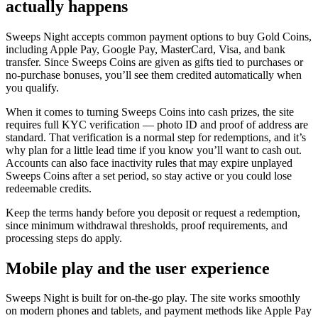
actually happens
Sweeps Night accepts common payment options to buy Gold Coins,
including Apple Pay, Google Pay, MasterCard, Visa, and bank
transfer. Since Sweeps Coins are given as gifts tied to purchases or
no-purchase bonuses, you’ll see them credited automatically when
you qualify.
When it comes to turning Sweeps Coins into cash prizes, the site
requires full KYC verification — photo ID and proof of address are
standard. That verification is a normal step for redemptions, and it’s
why plan for a little lead time if you know you’ll want to cash out.
Accounts can also face inactivity rules that may expire unplayed
Sweeps Coins after a set period, so stay active or you could lose
redeemable credits.
Keep the terms handy before you deposit or request a redemption,
since minimum withdrawal thresholds, proof requirements, and
processing steps do apply.
Mobile play and the user experience
Sweeps Night is built for on-the-go play. The site works smoothly
on modern phones and tablets, and payment methods like Apple Pay