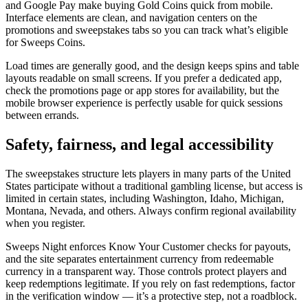
and Google Pay make buying Gold Coins quick from mobile.
Interface elements are clean, and navigation centers on the
promotions and sweepstakes tabs so you can track what’s eligible
for Sweeps Coins.
Load times are generally good, and the design keeps spins and table
layouts readable on small screens. If you prefer a dedicated app,
check the promotions page or app stores for availability, but the
mobile browser experience is perfectly usable for quick sessions
between errands.
Safety, fairness, and legal accessibility
The sweepstakes structure lets players in many parts of the United
States participate without a traditional gambling license, but access is
limited in certain states, including Washington, Idaho, Michigan,
Montana, Nevada, and others. Always confirm regional availability
when you register.
Sweeps Night enforces Know Your Customer checks for payouts,
and the site separates entertainment currency from redeemable
currency in a transparent way. Those controls protect players and
keep redemptions legitimate. If you rely on fast redemptions, factor
in the verification window — it’s a protective step, not a roadblock.