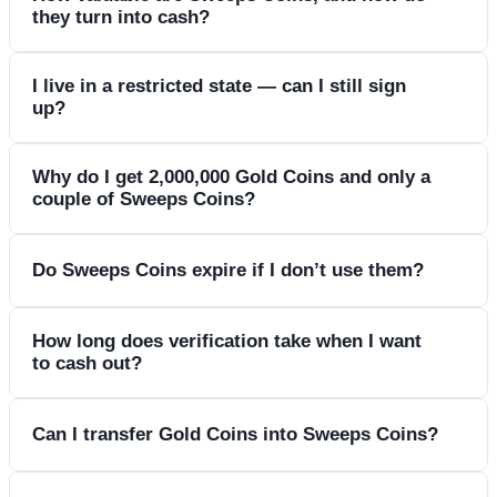
they turn into cash?
package, daily login bonuses, and mail-in AMOE—let you
earn Sweeps Coins without buying Gold Coins. That said,
accumulating a cashable balance can take time.
Redemption usually follows the rate of 1 Sweeps Coin =
I live in a restricted state — can I still sign
up?
$1.00 USD, but you must meet the playthrough requirement
(commonly 1x) and pass verification before cash is released.
Availability varies. Some states are excluded, including
Why do I get 2,000,000 Gold Coins and only a
couple of Sweeps Coins?
Washington, Idaho, Michigan, Montana, and Nevada.
Always check the site’s regional restrictions during signup.
Gold Coins are the free play currency used for entertainment,
Do Sweeps Coins expire if I don’t use them?
while Sweeps Coins are the redeemable currency. The high
Gold Coin amounts let you enjoy games freely; Sweeps
Yes, unplayed Sweeps Coins may expire after a period of
How long does verification take when I want
Coins are rarer because they convert to cash.
to cash out?
inactivity—commonly around 60 days. Regular login activity
is the best way to protect your balance.
Verification time varies by how quickly you submit clean ID
Can I transfer Gold Coins into Sweeps Coins?
and address documents. It can be as quick as a day or take
longer if questions arise, so start verification before you plan