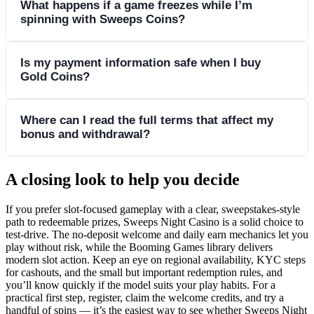
No direct conversion is allowed. Sweeps Coins are awarded
What happens if a game freezes while I’m
to redeem.
spinning with Sweeps Coins?
through promotions, purchases that include a bonus SC, or
no-purchase credits. You can’t buy Sweeps Coins outright.
Take a screenshot, save the game reference, and contact live
Is my payment information safe when I buy
Gold Coins?
chat immediately. Support will typically investigate and
correct balance discrepancies once they confirm an issue.
Sweeps Night uses standard payment processing methods like
Where can I read the full terms that affect my
bonus and withdrawal?
Apple Pay, Google Pay, MasterCard, Visa, and bank transfer.
For sensitive matters like redemptions, the site also requires
KYC to prevent fraud.
Every promotion links to its terms and conditions. For a
A closing look to help you decide
comprehensive view of rules that affect bonuses and
If you prefer slot-focused gameplay with a clear, sweepstakes-style
cashouts, check the site’s main terms page and the specific
path to redeemable prizes, Sweeps Night Casino is a solid choice to
promo pages before you opt in.
test-drive. The no-deposit welcome and daily earn mechanics let you
play without risk, while the Booming Games library delivers
modern slot action. Keep an eye on regional availability, KYC steps
for cashouts, and the small but important redemption rules, and
you’ll know quickly if the model suits your play habits. For a
practical first step, register, claim the welcome credits, and try a
handful of spins — it’s the easiest way to see whether Sweeps Night