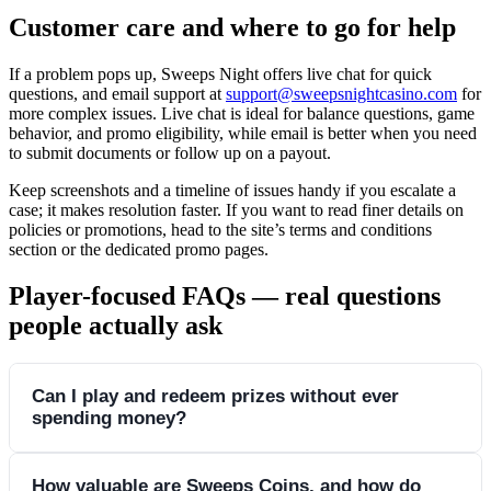
Customer care and where to go for help
If a problem pops up, Sweeps Night offers live chat for quick
questions, and email support at
support@sweepsnightcasino.com
for
more complex issues. Live chat is ideal for balance questions, game
behavior, and promo eligibility, while email is better when you need
to submit documents or follow up on a payout.
Keep screenshots and a timeline of issues handy if you escalate a
case; it makes resolution faster. If you want to read finer details on
policies or promotions, head to the site’s terms and conditions
section or the dedicated promo pages.
Player-focused FAQs — real questions
people actually ask
Can I play and redeem prizes without ever
spending money?
Yes. Sweeps Night’s no-purchase options—the welcome
How valuable are Sweeps Coins, and how do