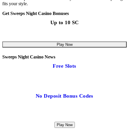
fits your style.
Get Sweeps Night Casino Bonuses
Up to 10 SC
Play Now
Sweeps Night Casino News
Free Slots
No Deposit Bonus Codes
Play Now