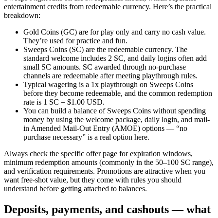
entertainment credits from redeemable currency. Here’s the practical
breakdown:
Gold Coins (GC) are for play only and carry no cash value.
They’re used for practice and fun.
Sweeps Coins (SC) are the redeemable currency. The
standard welcome includes 2 SC, and daily logins often add
small SC amounts. SC awarded through no-purchase
channels are redeemable after meeting playthrough rules.
Typical wagering is a 1x playthrough on Sweeps Coins
before they become redeemable, and the common redemption
rate is 1 SC = $1.00 USD.
You can build a balance of Sweeps Coins without spending
money by using the welcome package, daily login, and mail-
in Amended Mail-Out Entry (AMOE) options — “no
purchase necessary” is a real option here.
Always check the specific offer page for expiration windows,
minimum redemption amounts (commonly in the 50–100 SC range),
and verification requirements. Promotions are attractive when you
want free-shot value, but they come with rules you should
understand before getting attached to balances.
Deposits, payments, and cashouts — what