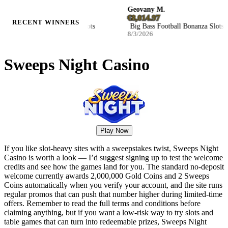
Kailyn H.
Geovany M.
₮5541.56
€8,014.97
RECENT WINNERS
Hot Volcano Slots
Big Bass Football Bonanza Slots
8/3/2026
8/3/2026
Sweeps Night Casino
Play Now
If you like slot-heavy sites with a sweepstakes twist, Sweeps Night
Casino is worth a look — I’d suggest signing up to test the welcome
credits and see how the games land for you. The standard no-deposit
welcome currently awards 2,000,000 Gold Coins and 2 Sweeps
Coins automatically when you verify your account, and the site runs
regular promos that can push that number higher during limited-time
offers. Remember to read the full terms and conditions before
claiming anything, but if you want a low-risk way to try slots and
table games that can turn into redeemable prizes, Sweeps Night