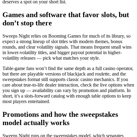
deserves a spot on your short list.
Games and software that favor slots, but
don’t stop there
Sweeps Night relies on Booming Games for much of its library, so
expect a strong lineup of slot titles with modern themes, bonus
rounds, and clear volatility signals. That means frequent small wins
in lower-volatility titles, and bigger payout potential in higher-
volatility releases — pick what matches your style.
Table-game fans won’t find the same depth as a full casino operator,
but there are playable versions of blackjack and roulette, and the
sweepstakes format still supports classic casino mechanics. If you
care about true-to-life dealer interaction, check the live options when
you sign up — availability can vary by promotion and platform. In
short, it’s a slots-forward catalog with enough table options to keep
most players entertained.
Promotions and how the sweepstakes
model actually works
Sweeps Night runs on the sweepstakes model, which separates