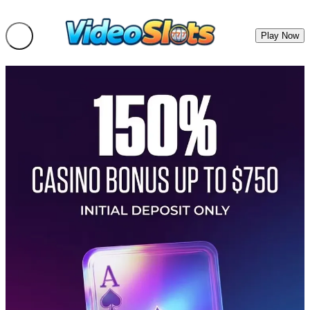
Play Now