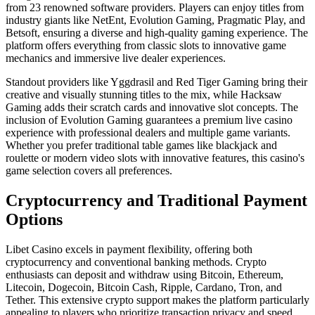
from 23 renowned software providers. Players can enjoy titles from
industry giants like NetEnt, Evolution Gaming, Pragmatic Play, and
Betsoft, ensuring a diverse and high-quality gaming experience. The
platform offers everything from classic slots to innovative game
mechanics and immersive live dealer experiences.
Standout providers like Yggdrasil and Red Tiger Gaming bring their
creative and visually stunning titles to the mix, while Hacksaw
Gaming adds their scratch cards and innovative slot concepts. The
inclusion of Evolution Gaming guarantees a premium live casino
experience with professional dealers and multiple game variants.
Whether you prefer traditional table games like blackjack and
roulette or modern video slots with innovative features, this casino's
game selection covers all preferences.
Cryptocurrency and Traditional Payment
Options
Libet Casino excels in payment flexibility, offering both
cryptocurrency and conventional banking methods. Crypto
enthusiasts can deposit and withdraw using Bitcoin, Ethereum,
Litecoin, Dogecoin, Bitcoin Cash, Ripple, Cardano, Tron, and
Tether. This extensive crypto support makes the platform particularly
appealing to players who prioritize transaction privacy and speed.