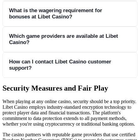
package.
Yes, Libet Casino accepts multiple cryptocurrencies including
What is the wagering requirement for
bonuses at Libet Casino?
Bitcoin, Ethereum, Litecoin, Dogecoin, Bitcoin Cash, Ripple,
Cardano, Tron, and Tether.
The wagering requirement for bonuses at Libet Casino is 40x,
Which game providers are available at Libet
Casino?
which applies to both the bonus amount and any winnings
from free spins.
Libet Casino features games from 23 providers including
How can I contact Libet Casino customer
support?
NetEnt, Evolution Gaming, Pragmatic Play, Betsoft,
Yggdrasil, Red Tiger Gaming, and many more.
You can contact Libet Casino's customer support team via
Security Measures and Fair Play
live chat on their website or by sending an email to
When playing at any online casino, security should be a top priority.
support@li.bet.
Libet Casino employs industry-standard encryption technology to
protect player data and financial transactions. The platform's
commitment to data protection extends to all payment methods,
whether you're using cryptocurrency or traditional banking options.
The casino partners with reputable game providers that use certified