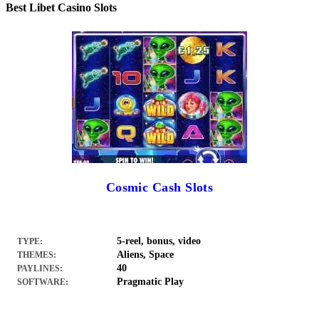
Best Libet Casino Slots
Cosmic Cash Slots
5-reel, bonus, video
TYPE:
Aliens, Space
THEMES:
40
PAYLINES:
Pragmatic Play
SOFTWARE: