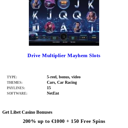
Drive Multiplier Mayhem Slots
5-reel, bonus, video
TYPE:
Cars, Car Racing
THEMES:
15
PAYLINES:
NetEnt
SOFTWARE:
Get Libet Casino Bonuses
200% up to €1000 + 150 Free Spins