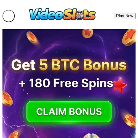
Play Now