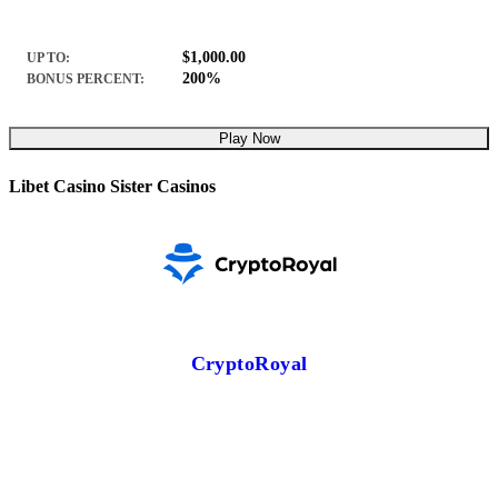
$1,000.00
UP TO:
200%
BONUS PERCENT:
Play Now
Libet Casino Sister Casinos
CryptoRoyal