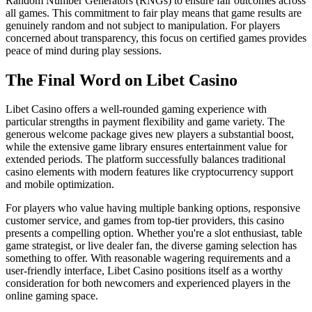
Random Number Generators (RNGs) to ensure fair outcomes across
all games. This commitment to fair play means that game results are
genuinely random and not subject to manipulation. For players
concerned about transparency, this focus on certified games provides
peace of mind during play sessions.
The Final Word on Libet Casino
Libet Casino offers a well-rounded gaming experience with
particular strengths in payment flexibility and game variety. The
generous welcome package gives new players a substantial boost,
while the extensive game library ensures entertainment value for
extended periods. The platform successfully balances traditional
casino elements with modern features like cryptocurrency support
and mobile optimization.
For players who value having multiple banking options, responsive
customer service, and games from top-tier providers, this casino
presents a compelling option. Whether you're a slot enthusiast, table
game strategist, or live dealer fan, the diverse gaming selection has
something to offer. With reasonable wagering requirements and a
user-friendly interface, Libet Casino positions itself as a worthy
consideration for both newcomers and experienced players in the
online gaming space.