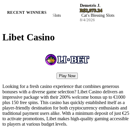
Ellie S.
Demetris J.
Joh
ZAR 116,321.47
R$2,973.24
€35
RECENT WINNERS
Hockey Enforcers Slots
Cat's Blessing Slots
Wi
8/4/2026
8/4/2026
8/4
Libet Casino
Play Now
Looking for a fresh casino experience that combines generous
bonuses with a diverse game selection? Libet Casino delivers an
impressive package with their 200% welcome bonus up to €1000
plus 150 free spins. This casino has quickly established itself as a
player-friendly destination for both cryptocurrency enthusiasts and
traditional payment users alike. With a minimum deposit of just €25
to activate promotions, Libet makes high-quality gaming accessible
to players at various budget levels.