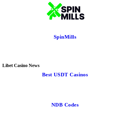
SpinMills
Libet Casino News
Best USDT Casinos
NDB Codes