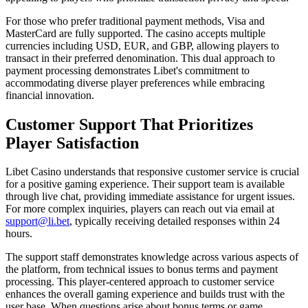
For those who prefer traditional payment methods, Visa and
MasterCard are fully supported. The casino accepts multiple
currencies including USD, EUR, and GBP, allowing players to
transact in their preferred denomination. This dual approach to
payment processing demonstrates Libet's commitment to
accommodating diverse player preferences while embracing
financial innovation.
Customer Support That Prioritizes
Player Satisfaction
Libet Casino understands that responsive customer service is crucial
for a positive gaming experience. Their support team is available
through live chat, providing immediate assistance for urgent issues.
For more complex inquiries, players can reach out via email at
support@li.bet
, typically receiving detailed responses within 24
hours.
The support staff demonstrates knowledge across various aspects of
the platform, from technical issues to bonus terms and payment
processing. This player-centered approach to customer service
enhances the overall gaming experience and builds trust with the
user base. When questions arise about bonus terms or game