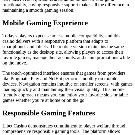
functionality, having responsive support makes all the difference in
maintaining a smooth gaming session.
Mobile Gaming Experience
Today's players expect seamless mobile compatibility, and this
casino delivers with a responsive platform that adapts to
smartphones and tablets. The mobile version maintains the same
functionality as the desktop site, allowing players to access their
favorite games, manage their accounts, and claim promotions while
on the move.
The touch-optimized interface ensures that games from providers
like Pragmatic Play and NetEnt perform smoothly on mobile
devices. Navigation remains intuitive on smaller screens, with games
loading quickly and maintaining their visual quality. This mobile-
friendly approach means you can enjoy your favorite slots or table
games whether you're at home or on the go.
Responsible Gaming Features
Libet Casino demonstrates commitment to player welfare through
comprehensive responsible gaming tools. The platform allows