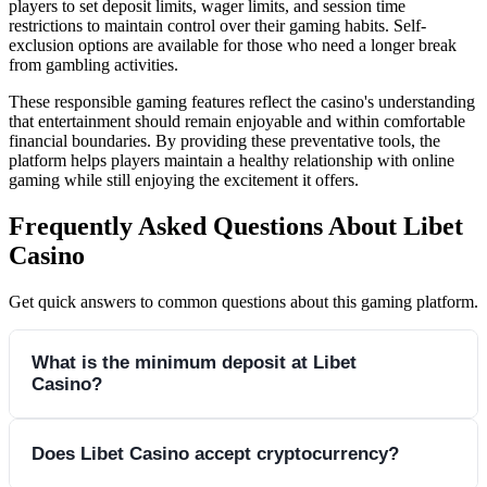
players to set deposit limits, wager limits, and session time
restrictions to maintain control over their gaming habits. Self-
exclusion options are available for those who need a longer break
from gambling activities.
These responsible gaming features reflect the casino's understanding
that entertainment should remain enjoyable and within comfortable
financial boundaries. By providing these preventative tools, the
platform helps players maintain a healthy relationship with online
gaming while still enjoying the excitement it offers.
Frequently Asked Questions About Libet
Casino
Get quick answers to common questions about this gaming platform.
What is the minimum deposit at Libet
Casino?
The minimum deposit at Libet Casino is €25, which is also
Does Libet Casino accept cryptocurrency?
the amount needed to qualify for the welcome bonus