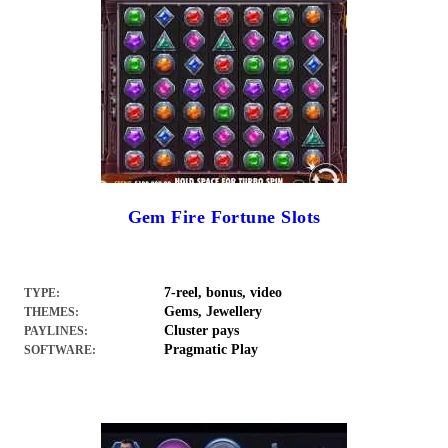
Gem Fire Fortune Slots
7-reel, bonus, video
TYPE:
Gems, Jewellery
THEMES:
Cluster pays
PAYLINES:
Pragmatic Play
SOFTWARE: