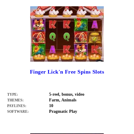
Finger Lick'n Free Spins Slots
5-reel, bonus, video
TYPE:
Farm, Animals
THEMES:
10
PAYLINES:
Pragmatic Play
SOFTWARE: