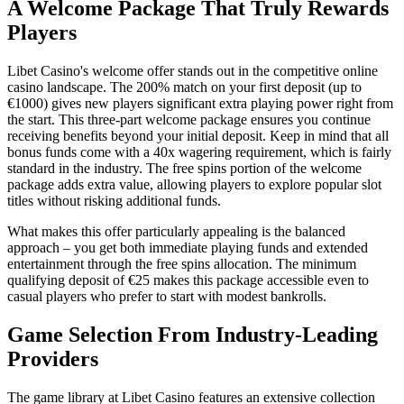
A Welcome Package That Truly Rewards
Players
Libet Casino's welcome offer stands out in the competitive online
casino landscape. The 200% match on your first deposit (up to
€1000) gives new players significant extra playing power right from
the start. This three-part welcome package ensures you continue
receiving benefits beyond your initial deposit. Keep in mind that all
bonus funds come with a 40x wagering requirement, which is fairly
standard in the industry. The free spins portion of the welcome
package adds extra value, allowing players to explore popular slot
titles without risking additional funds.
What makes this offer particularly appealing is the balanced
approach – you get both immediate playing funds and extended
entertainment through the free spins allocation. The minimum
qualifying deposit of €25 makes this package accessible even to
casual players who prefer to start with modest bankrolls.
Game Selection From Industry-Leading
Providers
The game library at Libet Casino features an extensive collection