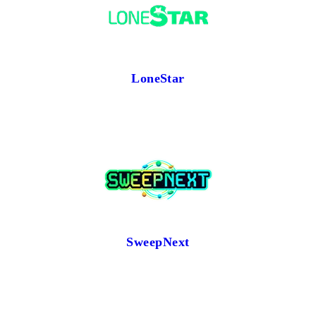
LoneStar
SweepNext