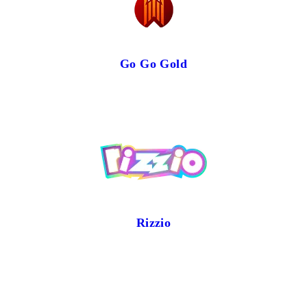
Go Go Gold
Rizzio