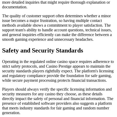
more detailed inquiries that might require thorough explanation or
documentation.
The quality of customer support often determines whether a minor
issue becomes a major frustration, so having multiple contact
methods available shows a commitment to player satisfaction. The
support team's ability to handle account questions, technical issues,
and general inquiries efficiently can make the difference between a
smooth gaming experience and unnecessary headaches.
Safety and Security Standards
Operating in the regulated online casino space requires adherence to
strict safety protocols, and Casino Prestige appears to maintain the
security standards players rightfully expect. The platform's licensing
and regulatory compliance provide the foundation for safe gaming,
while secure payment processing protects financial transactions.
Players should always verify the specific licensing information and
security measures for any casino they choose, as these details
directly impact the safety of personal and financial information. The
presence of established software providers also suggests a platform
that meets industry standards for fair gaming and random number
generation.