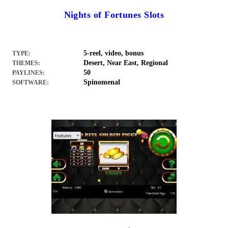
Nights of Fortunes Slots
5-reel, video, bonus
TYPE:
Desert, Near East, Regional
THEMES:
50
PAYLINES:
Spinomenal
SOFTWARE: