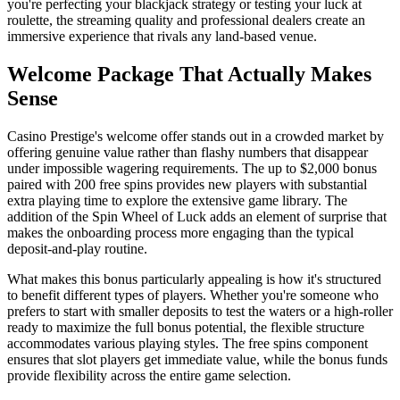
you're perfecting your blackjack strategy or testing your luck at
roulette, the streaming quality and professional dealers create an
immersive experience that rivals any land-based venue.
Welcome Package That Actually Makes
Sense
Casino Prestige's welcome offer stands out in a crowded market by
offering genuine value rather than flashy numbers that disappear
under impossible wagering requirements. The up to $2,000 bonus
paired with 200 free spins provides new players with substantial
extra playing time to explore the extensive game library. The
addition of the Spin Wheel of Luck adds an element of surprise that
makes the onboarding process more engaging than the typical
deposit-and-play routine.
What makes this bonus particularly appealing is how it's structured
to benefit different types of players. Whether you're someone who
prefers to start with smaller deposits to test the waters or a high-roller
ready to maximize the full bonus potential, the flexible structure
accommodates various playing styles. The free spins component
ensures that slot players get immediate value, while the bonus funds
provide flexibility across the entire game selection.