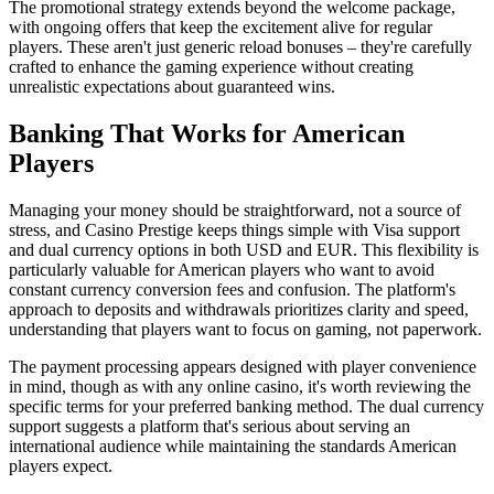
The promotional strategy extends beyond the welcome package,
with ongoing offers that keep the excitement alive for regular
players. These aren't just generic reload bonuses – they're carefully
crafted to enhance the gaming experience without creating
unrealistic expectations about guaranteed wins.
Banking That Works for American
Players
Managing your money should be straightforward, not a source of
stress, and Casino Prestige keeps things simple with Visa support
and dual currency options in both USD and EUR. This flexibility is
particularly valuable for American players who want to avoid
constant currency conversion fees and confusion. The platform's
approach to deposits and withdrawals prioritizes clarity and speed,
understanding that players want to focus on gaming, not paperwork.
The payment processing appears designed with player convenience
in mind, though as with any online casino, it's worth reviewing the
specific terms for your preferred banking method. The dual currency
support suggests a platform that's serious about serving an
international audience while maintaining the standards American
players expect.