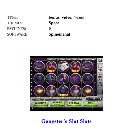
bonus, video, 4-reel
TYPE:
Space
THEMES:
0
PAYLINES:
Spinomenal
SOFTWARE:
Gangster's Slot Slots