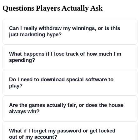
Questions Players Actually Ask
Can I really withdraw my winnings, or is this
just marketing hype?
Yes, you can withdraw real money winnings from Casino
What happens if I lose track of how much I'm
spending?
Prestige, but like all legitimate casinos, there are terms and
conditions to follow. You'll need to complete any wagering
requirements on bonuses and verify your identity before
The platform should provide account history and spending
Do I need to download special software to
requesting withdrawals. The process is standard industry
play?
summaries in your player dashboard. You can also set
practice, not a trick to keep your money.
personal limits on deposits and playing time. If you're
concerned about your gambling habits, most regulated
No downloads required – Casino Prestige runs directly in
Are the games actually fair, or does the house
casinos offer self-exclusion tools and links to gambling
always win?
your web browser on both desktop and mobile devices. This
addiction resources.
means you can play immediately without worrying about
storage space or software updates. Just log in and start
The games use certified random number generators, meaning
What if I forget my password or get locked
playing.
out of my account?
outcomes are genuinely random. However, all casino games