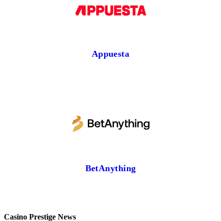
Appuesta
BetAnything
Casino Prestige News