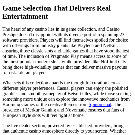
Game Selection That Delivers Real
Entertainment
The heart of any casino lies in its game collection, and Casino
Prestige doesn't disappoint with its diverse portfolio spanning 23
software providers. Players will find themselves spoiled for choice
with offerings from industry giants like Playtech and NetEnt,
ensuring those classic slots and table games that have stood the test
of time. The inclusion of Pragmatic Play means access to some of
the most popular modern slots, while providers like NoLimit City
bring those high-volatility games that can deliver massive payouts
for risk-tolerant players.
What sets this collection apart is the thoughtful curation across
different player preferences. Casual players can enjoy the polished
graphics and smooth gameplay of Betsoft titles, while those seeking
something more unique can explore the innovative mechanics from
Booming Games or the creative themes from
Spinomenal
. The
presence of Merkur Gaming and Novomatic ensures that fans of
European-style slots will feel right at home.
The live dealer section, powered by established providers, brings
that authentic casino atmosphere directly to your screen. Whether