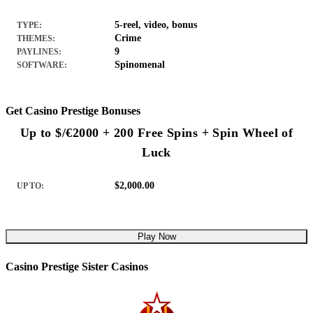
5-reel, video, bonus
TYPE:
Crime
THEMES:
9
PAYLINES:
Spinomenal
SOFTWARE:
Get Casino Prestige Bonuses
Up to $/€2000 + 200 Free Spins + Spin Wheel of
Luck
$2,000.00
UP TO:
Play Now
Casino Prestige Sister Casinos