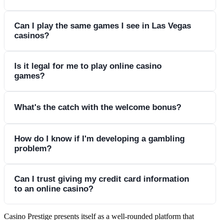
have a built-in house edge – that's how casinos stay in
business. You can win in the short term, but over time, the
There should be a password reset option on the login page. If
Can I play the same games I see in Las Vegas
math favors the house. That's why gambling should be
casinos?
that doesn't work, contact customer support with your
entertainment, not an investment strategy.
account details. They can verify your identity and help you
regain access. Keep your contact information updated to
Many online slots and table games are similar to those in
Is it legal for me to play online casino
make this process smoother.
games?
physical casinos, but they're not identical. Online versions
often have different RTPs (return to player percentages) and
may include features not found in land-based machines. The
This depends entirely on your location. Online gambling laws
What's the catch with the welcome bonus?
basic gameplay is usually the same, though.
vary significantly by state and country. You're responsible for
knowing and following your local laws. Casino Prestige
The main "catch" is wagering requirements – you'll need to
How do I know if I'm developing a gambling
should only accept players from jurisdictions where online
problem?
bet the bonus amount multiple times before you can withdraw
gambling is legal.
any winnings from it. There may also be game restrictions,
time limits, and maximum bet limits while using bonus funds.
Warning signs include spending more than you can afford,
Can I trust giving my credit card information
Always read the full terms before claiming any bonus.
to an online casino?
chasing losses, lying about gambling activities, or feeling
anxious when not gambling. If gambling stops being fun and
starts causing stress or financial problems, it's time to take a
Casino Prestige presents itself as a well-rounded platform that
Legitimate, licensed casinos use the same encryption