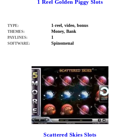
1 Reel Golden Piggy Slots
1-reel, video, bonus
TYPE:
Money, Bank
THEMES:
1
PAYLINES:
Spinomenal
SOFTWARE:
Scattered Skies Slots