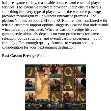
balances game variety, reasonable bonuses, and essential player
break and consider seeking help.
technology as banks to protect your financial information.
services. The extensive software provider lineup ensures there's
Look for SSL certificates and licensing information before
something for every type of player, while the welcome package
provides meaningful value without unrealistic promises. The
providing payment details. However, only use money you
platform's focus on both USD and EUR currencies, combined with
can afford to lose, and never share your login credentials with
reliable customer support options, suggests a casino that understands
what modern players need. Whether Casino Prestige fits your
anyone.
gaming style ultimately depends on your preferences for game
selection, bonus structure, and overall casino experience – but it
certainly offers enough quality elements to warrant serious
consideration for your next gaming destination.
Best Casino Prestige Slots