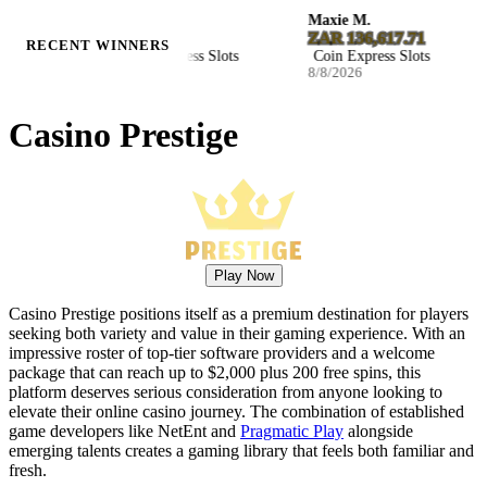
Kaylee M.
Maxie M.
$8,029.85
ZAR 136,617.71
RECENT WINNERS
Coin Express Slots
Coin Express Slots
8/8/2026
8/8/2026
Casino Prestige
Play Now
Casino Prestige positions itself as a premium destination for players
seeking both variety and value in their gaming experience. With an
impressive roster of top-tier software providers and a welcome
package that can reach up to $2,000 plus 200 free spins, this
platform deserves serious consideration from anyone looking to
elevate their online casino journey. The combination of established
game developers like NetEnt and
Pragmatic Play
alongside
emerging talents creates a gaming library that feels both familiar and
fresh.