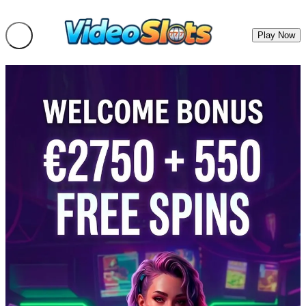
Play Now