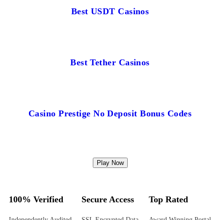
Best USDT Casinos
Best Tether Casinos
Casino Prestige No Deposit Bonus Codes
Play Now
100% Verified
Secure Access
Top Rated
Independently Audited
SSL Encrypted Data
Award Winning Portal