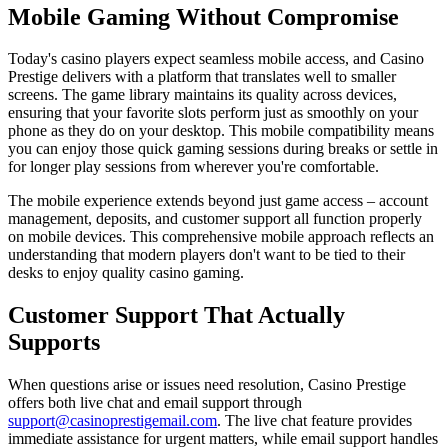
Mobile Gaming Without Compromise
Today's casino players expect seamless mobile access, and Casino
Prestige delivers with a platform that translates well to smaller
screens. The game library maintains its quality across devices,
ensuring that your favorite slots perform just as smoothly on your
phone as they do on your desktop. This mobile compatibility means
you can enjoy those quick gaming sessions during breaks or settle in
for longer play sessions from wherever you're comfortable.
The mobile experience extends beyond just game access – account
management, deposits, and customer support all function properly
on mobile devices. This comprehensive mobile approach reflects an
understanding that modern players don't want to be tied to their
desks to enjoy quality casino gaming.
Customer Support That Actually
Supports
When questions arise or issues need resolution, Casino Prestige
offers both live chat and email support through
support@casinoprestigemail.com
. The live chat feature provides
immediate assistance for urgent matters, while email support handles