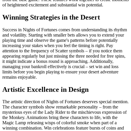
of heightened excitement and substantial win potential.
Winning Strategies in the Desert
Success in Nights of Fortunes comes from understanding its rhythm
and volatility. Starting with smaller bets allows you to extend your
playing time and observe the game's patterns before potentially
increasing your stakes when you feel the timing is right. Pay
attention to the frequency of Scatter symbols – if you notice them
appearing regularly but just missing the three needed for free spins,
it might indicate a bonus round is approaching. Additionally,
managing your bankroll effectively is crucial – set win and loss
limits before you begin playing to ensure your desert adventure
remains enjoyable.
Artistic Excellence in Design
The artistic direction of Nights of Fortunes deserves special mention.
The character symbols show remarkable personality – from the
mysterious eyes of the Lady Rider to the mischievous expression of
the Monkey. Animations bring these characters to life, with the
Magic Lamp releasing wisps of colorful smoke when part of a
winning combination. Win celebrations feature bursts of coins and