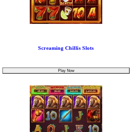
Screaming Chillis Slots
Play Now