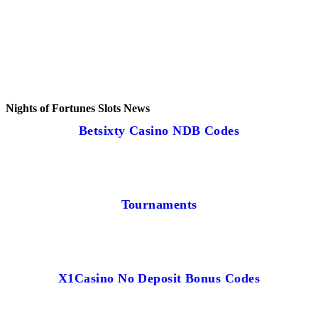
Nights of Fortunes Slots News
Betsixty Casino NDB Codes
Tournaments
X1Casino No Deposit Bonus Codes