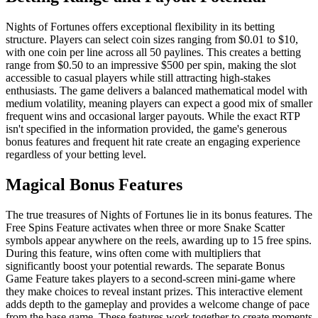
Nights of Fortunes offers exceptional flexibility in its betting
structure. Players can select coin sizes ranging from $0.01 to $10,
with one coin per line across all 50 paylines. This creates a betting
range from $0.50 to an impressive $500 per spin, making the slot
accessible to casual players while still attracting high-stakes
enthusiasts. The game delivers a balanced mathematical model with
medium volatility, meaning players can expect a good mix of smaller
frequent wins and occasional larger payouts. While the exact RTP
isn't specified in the information provided, the game's generous
bonus features and frequent hit rate create an engaging experience
regardless of your betting level.
Magical Bonus Features
The true treasures of Nights of Fortunes lie in its bonus features. The
Free Spins Feature activates when three or more Snake Scatter
symbols appear anywhere on the reels, awarding up to 15 free spins.
During this feature, wins often come with multipliers that
significantly boost your potential rewards. The separate Bonus
Game Feature takes players to a second-screen mini-game where
they make choices to reveal instant prizes. This interactive element
adds depth to the gameplay and provides a welcome change of pace
from the base game. These features work together to create moments