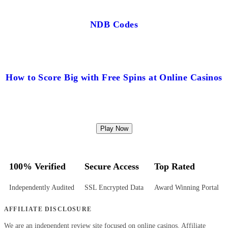
NDB Codes
How to Score Big with Free Spins at Online Casinos
Play Now
100% Verified
Secure Access
Top Rated
Independently Audited
SSL Encrypted Data
Award Winning Portal
AFFILIATE DISCLOSURE
We are an independent review site focused on online casinos. Affiliate