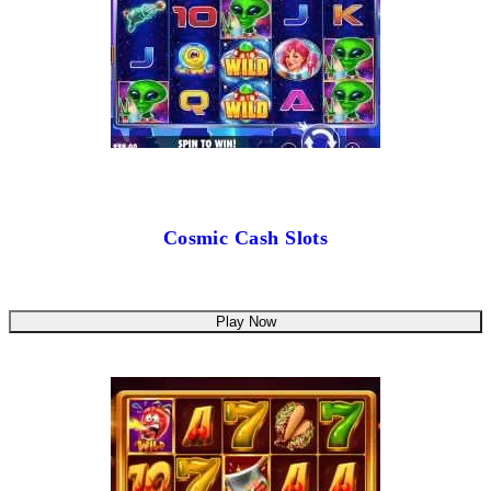
Cosmic Cash Slots
Play Now