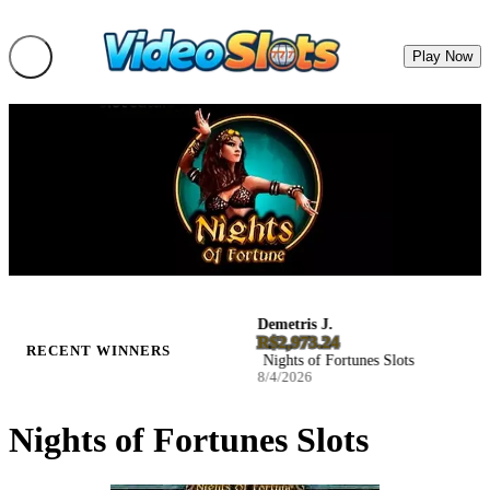
Play Now
Ellie S.
Demetris J.
Jo
ZAR 116,321.47
R$2,973.24
€3
RECENT WINNERS
Hockey Enforcers Slots
Nights of Fortunes Slots
Wi
8/4/2026
8/4/2026
8/4
Nights of Fortunes Slots