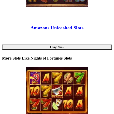
Amazons Unleashed Slots
Play Now
More Slots Like Nights of Fortunes Slots