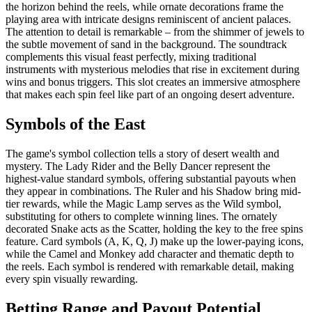
the horizon behind the reels, while ornate decorations frame the
playing area with intricate designs reminiscent of ancient palaces.
The attention to detail is remarkable – from the shimmer of jewels to
the subtle movement of sand in the background. The soundtrack
complements this visual feast perfectly, mixing traditional
instruments with mysterious melodies that rise in excitement during
wins and bonus triggers. This slot creates an immersive atmosphere
that makes each spin feel like part of an ongoing desert adventure.
Symbols of the East
The game's symbol collection tells a story of desert wealth and
mystery. The Lady Rider and the Belly Dancer represent the
highest-value standard symbols, offering substantial payouts when
they appear in combinations. The Ruler and his Shadow bring mid-
tier rewards, while the Magic Lamp serves as the Wild symbol,
substituting for others to complete winning lines. The ornately
decorated Snake acts as the Scatter, holding the key to the free spins
feature. Card symbols (A, K, Q, J) make up the lower-paying icons,
while the Camel and Monkey add character and thematic depth to
the reels. Each symbol is rendered with remarkable detail, making
every spin visually rewarding.
Betting Range and Payout Potential