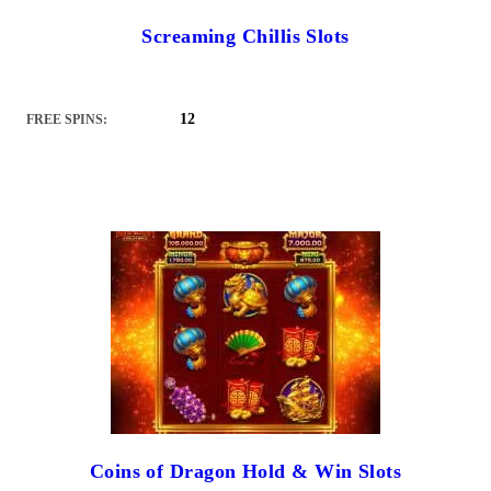
Screaming Chillis Slots
12
FREE SPINS:
Coins of Dragon Hold & Win Slots