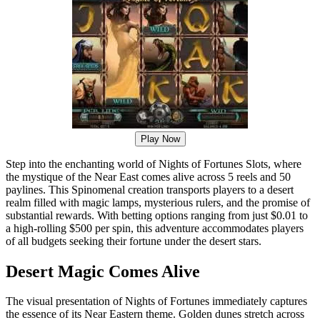
Play Now
Step into the enchanting world of Nights of Fortunes Slots, where
the mystique of the Near East comes alive across 5 reels and 50
paylines. This Spinomenal creation transports players to a desert
realm filled with magic lamps, mysterious rulers, and the promise of
substantial rewards. With betting options ranging from just $0.01 to
a high-rolling $500 per spin, this adventure accommodates players
of all budgets seeking their fortune under the desert stars.
Desert Magic Comes Alive
The visual presentation of Nights of Fortunes immediately captures
the essence of its Near Eastern theme. Golden dunes stretch across