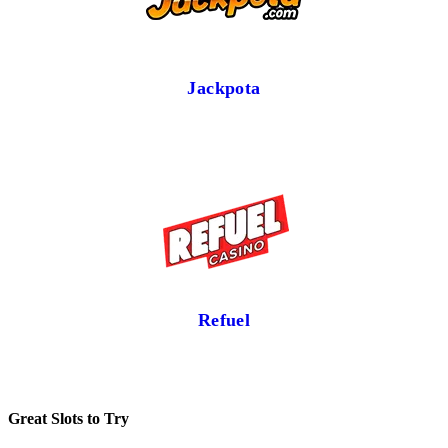
Jackpota
Refuel
Great Slots to Try