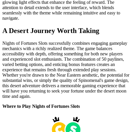
glowing light effects that enhance the feeling of reward. The
attention to detail extends to the user interface, which blends
seamlessly with the theme while remaining intuitive and easy to
navigate.
A Desert Journey Worth Taking
Nights of Fortunes Slots successfully combines engaging gameplay
mechanics with a richly realized theme. The game balances
accessibility with depth, offering something for both new players
and experienced slot enthusiasts. The combination of 50 paylines,
varied betting options, and enticing bonus features creates an
experience that remains fresh through extended play sessions.
Whether you're drawn to the Near Eastern aesthetic, the potential for
substantial wins, or simply the quality of Spinomenal's game design,
this desert adventure delivers a memorable gaming experience that
will have you returning to seek your fortune under the desert moon
time and again.
Where to Play Nights of Fortunes Slots