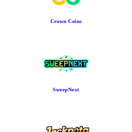
Crown Coins
SweepNext