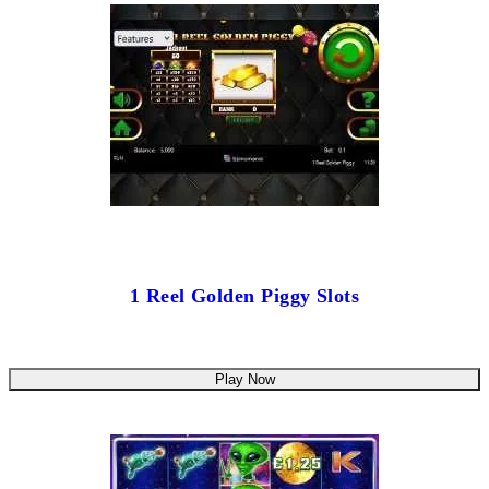
1 Reel Golden Piggy Slots
Play Now