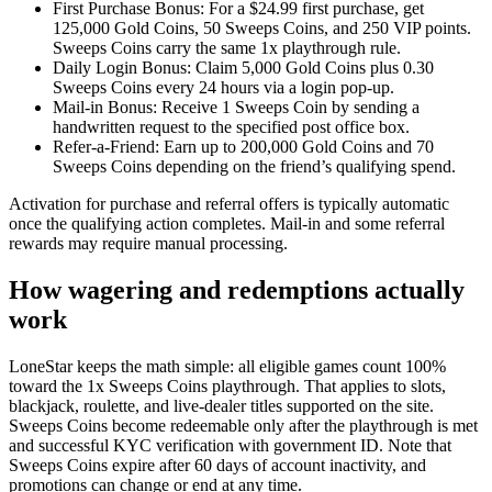
First Purchase Bonus: For a $24.99 first purchase, get
125,000 Gold Coins, 50 Sweeps Coins, and 250 VIP points.
Sweeps Coins carry the same 1x playthrough rule.
Daily Login Bonus: Claim 5,000 Gold Coins plus 0.30
Sweeps Coins every 24 hours via a login pop-up.
Mail-in Bonus: Receive 1 Sweeps Coin by sending a
handwritten request to the specified post office box.
Refer-a-Friend: Earn up to 200,000 Gold Coins and 70
Sweeps Coins depending on the friend’s qualifying spend.
Activation for purchase and referral offers is typically automatic
once the qualifying action completes. Mail-in and some referral
rewards may require manual processing.
How wagering and redemptions actually
work
LoneStar keeps the math simple: all eligible games count 100%
toward the 1x Sweeps Coins playthrough. That applies to slots,
blackjack, roulette, and live-dealer titles supported on the site.
Sweeps Coins become redeemable only after the playthrough is met
and successful KYC verification with government ID. Note that
Sweeps Coins expire after 60 days of account inactivity, and
promotions can change or end at any time.