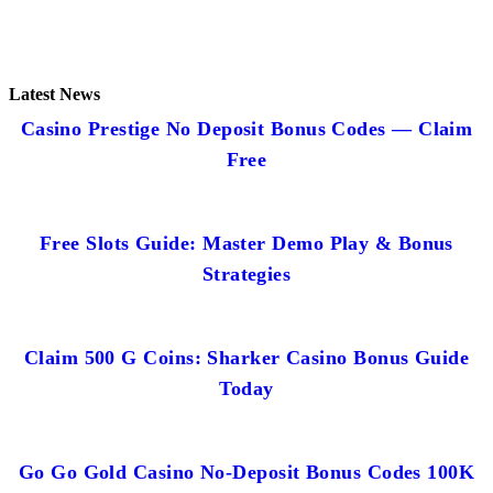
Latest News
Casino Prestige No Deposit Bonus Codes — Claim
Free
Free Slots Guide: Master Demo Play & Bonus
Strategies
Claim 500 G Coins: Sharker Casino Bonus Guide
Today
Go Go Gold Casino No-Deposit Bonus Codes 100K