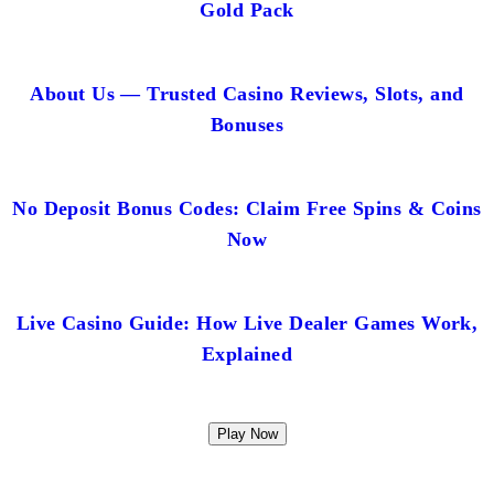
Gold Pack
About Us — Trusted Casino Reviews, Slots, and
Bonuses
No Deposit Bonus Codes: Claim Free Spins & Coins
Now
Live Casino Guide: How Live Dealer Games Work,
Explained
Play Now