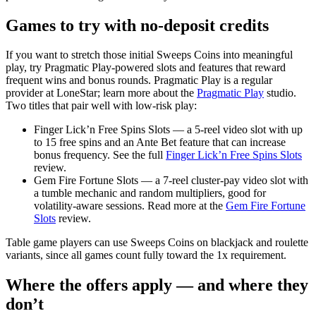
Games to try with no-deposit credits
If you want to stretch those initial Sweeps Coins into meaningful
play, try Pragmatic Play-powered slots and features that reward
frequent wins and bonus rounds. Pragmatic Play is a regular
provider at LoneStar; learn more about the
Pragmatic Play
studio.
Two titles that pair well with low-risk play:
Finger Lick’n Free Spins Slots — a 5-reel video slot with up
to 15 free spins and an Ante Bet feature that can increase
bonus frequency. See the full
Finger Lick’n Free Spins Slots
review.
Gem Fire Fortune Slots — a 7-reel cluster-pay video slot with
a tumble mechanic and random multipliers, good for
volatility-aware sessions. Read more at the
Gem Fire Fortune
Slots
review.
Table game players can use Sweeps Coins on blackjack and roulette
variants, since all games count fully toward the 1x requirement.
Where the offers apply — and where they
don’t