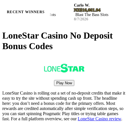
Jennie H.
Carlo W.
Ila
D19.878210
NZ$16,661.94
D2
RECENT WINNERS
Hot Volcano Slots
Blast The Bass Slots
Bl
8/7/2026
8/7/2026
8/
LoneStar Casino No Deposit
Bonus Codes
Play Now
LoneStar Casino is rolling out a set of no-deposit credits that make it
easy to try the site without spending cash up front. The headline
here: you don’t need a bonus code for the primary offers. Most
rewards are credited automatically after simple verification steps, so
you can start spinning Pragmatic Play titles or trying table games
fast. For a full platform overview, see our
LoneStar Casino review
.