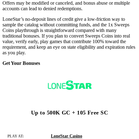
Offers may be modified or canceled, and bonus abuse or multiple
accounts can lead to denied redemptions.
LoneStar’s no-deposit lines of credit give a low-friction way to
sample the catalog without committing funds, and the 1x Sweeps
Coins playthrough is straightforward compared with many
traditional bonuses. If you plan to convert Sweeps Coins into real
value, verify early, play games that contribute 100% toward the
requirement, and keep an eye on state eligibility and expiration rules
as you play.
Get Your Bonuses
Up to 500K GC + 105 Free SC
LoneStar Casino
PLAY AT: