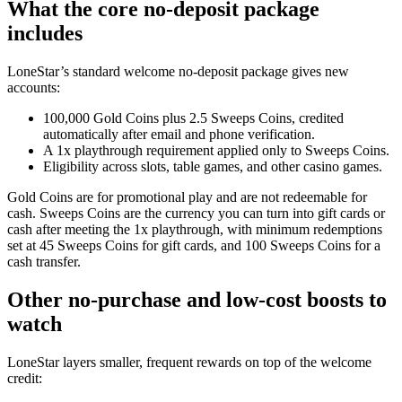
What the core no-deposit package
includes
LoneStar’s standard welcome no-deposit package gives new
accounts:
100,000 Gold Coins plus 2.5 Sweeps Coins, credited
automatically after email and phone verification.
A 1x playthrough requirement applied only to Sweeps Coins.
Eligibility across slots, table games, and other casino games.
Gold Coins are for promotional play and are not redeemable for
cash. Sweeps Coins are the currency you can turn into gift cards or
cash after meeting the 1x playthrough, with minimum redemptions
set at 45 Sweeps Coins for gift cards, and 100 Sweeps Coins for a
cash transfer.
Other no-purchase and low-cost boosts to
watch
LoneStar layers smaller, frequent rewards on top of the welcome
credit: