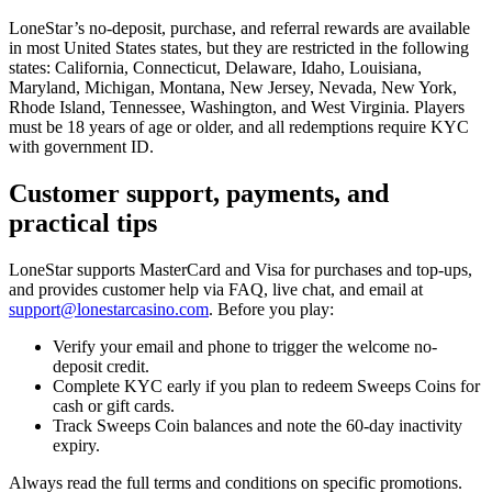
LoneStar’s no-deposit, purchase, and referral rewards are available
in most United States states, but they are restricted in the following
states: California, Connecticut, Delaware, Idaho, Louisiana,
Maryland, Michigan, Montana, New Jersey, Nevada, New York,
Rhode Island, Tennessee, Washington, and West Virginia. Players
must be 18 years of age or older, and all redemptions require KYC
with government ID.
Customer support, payments, and
practical tips
LoneStar supports MasterCard and Visa for purchases and top-ups,
and provides customer help via FAQ, live chat, and email at
support@lonestarcasino.com
. Before you play:
Verify your email and phone to trigger the welcome no-
deposit credit.
Complete KYC early if you plan to redeem Sweeps Coins for
cash or gift cards.
Track Sweeps Coin balances and note the 60-day inactivity
expiry.
Always read the full terms and conditions on specific promotions.