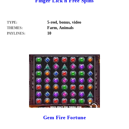
Finger Lick'n Free Spins
5-reel, bonus, video
TYPE:
Farm, Animals
THEMES:
10
PAYLINES:
Gem Fire Fortune