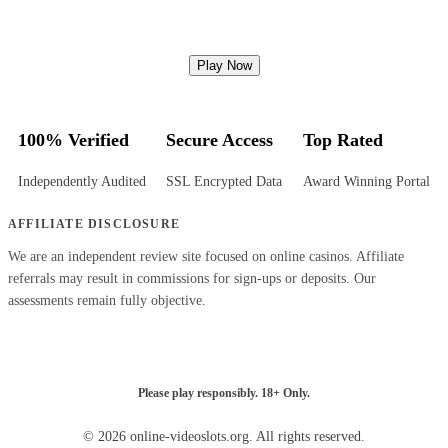
Play Now
100% Verified
Secure Access
Top Rated
Independently Audited
SSL Encrypted Data
Award Winning Portal
AFFILIATE DISCLOSURE
We are an independent review site focused on online casinos. Affiliate
referrals may result in commissions for sign-ups or deposits. Our
assessments remain fully objective.
Please play responsibly. 18+ Only.
© 2026 online-videoslots.org. All rights reserved.