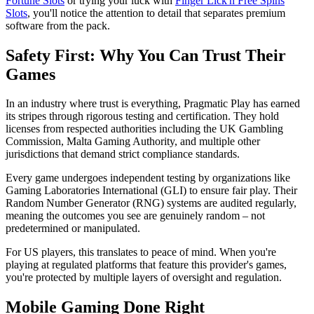
Fortune Slots
or trying your luck with
Finger Lick'n Free Spins
Slots
, you'll notice the attention to detail that separates premium
software from the pack.
Safety First: Why You Can Trust Their
Games
In an industry where trust is everything, Pragmatic Play has earned
its stripes through rigorous testing and certification. They hold
licenses from respected authorities including the UK Gambling
Commission, Malta Gaming Authority, and multiple other
jurisdictions that demand strict compliance standards.
Every game undergoes independent testing by organizations like
Gaming Laboratories International (GLI) to ensure fair play. Their
Random Number Generator (RNG) systems are audited regularly,
meaning the outcomes you see are genuinely random – not
predetermined or manipulated.
For US players, this translates to peace of mind. When you're
playing at regulated platforms that feature this provider's games,
you're protected by multiple layers of oversight and regulation.
Mobile Gaming Done Right