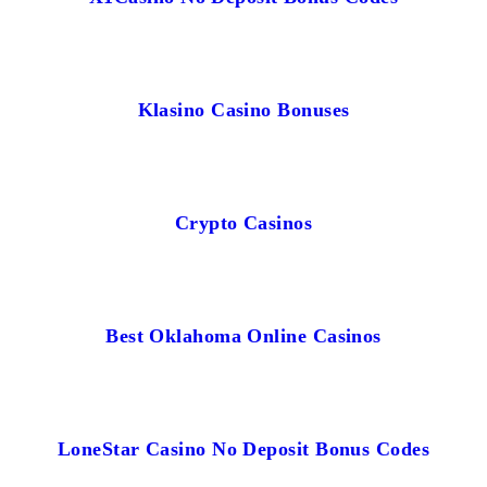
Klasino Casino Bonuses
Crypto Casinos
Best Oklahoma Online Casinos
LoneStar Casino No Deposit Bonus Codes