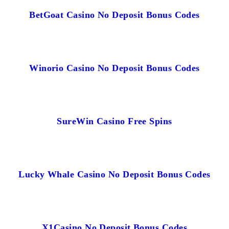
BetGoat Casino No Deposit Bonus Codes
Winorio Casino No Deposit Bonus Codes
SureWin Casino Free Spins
Lucky Whale Casino No Deposit Bonus Codes
X1Casino No Deposit Bonus Codes