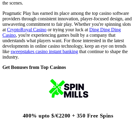
the scenes.
Pragmatic Play has earned its place among the top casino software
providers through consistent innovation, player-focused design, and
unwavering commitment to fair play. Whether you're spinning slots
at
CryptoRoyal Casino
or trying your luck at
Ding Ding Ding
Casino
, you're experiencing games built by a company that
understands what players want. For those interested in the latest
developments in online casino technology, keep an eye on trends
like
sweepstakes casino instant banking
that continue to shape the
industry.
Get Bonuses from Top Casinos
400% upto $/€2200 + 350 Free Spins