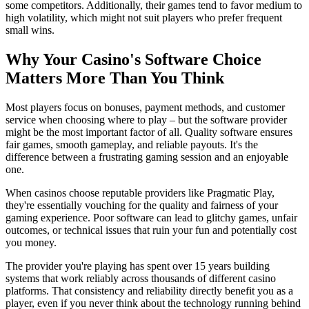
some competitors. Additionally, their games tend to favor medium to
high volatility, which might not suit players who prefer frequent
small wins.
Why Your Casino's Software Choice
Matters More Than You Think
Most players focus on bonuses, payment methods, and customer
service when choosing where to play – but the software provider
might be the most important factor of all. Quality software ensures
fair games, smooth gameplay, and reliable payouts. It's the
difference between a frustrating gaming session and an enjoyable
one.
When casinos choose reputable providers like Pragmatic Play,
they're essentially vouching for the quality and fairness of your
gaming experience. Poor software can lead to glitchy games, unfair
outcomes, or technical issues that ruin your fun and potentially cost
you money.
The provider you're playing has spent over 15 years building
systems that work reliably across thousands of different casino
platforms. That consistency and reliability directly benefit you as a
player, even if you never think about the technology running behind