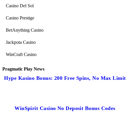
Casino Del Sol
Casino Prestige
BetAnything Casino
Jackpota Casino
WinCraft Casino
Pragmatic Play News
Hype Kasino Bonus: 200 Free Spins, No Max Limit
WinSpirit Casino No Deposit Bonus Codes