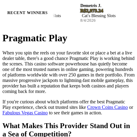
Ellie S.
Demetris J.
Joh
ZAR 116,321.47
R$2,973.24
€35
RECENT WINNERS
Hockey Enforcers Slots
Cat's Blessing Slots
Wil
8/4/2026
8/4/2026
8/4/
Pragmatic Play
When you spin the reels on your favorite slot or place a bet at a live
dealer table, there's a good chance Pragmatic Play is working behind
the scenes. This casino software powerhouse has quietly become
one of the most trusted names in online gaming, powering hundreds
of platforms worldwide with over 250 games in their portfolio. From
massive progressive jackpots to lightning-fast mobile gameplay, this
provider has built a reputation that keeps both casinos and players
coming back for more.
If you're curious about which platforms offer the best Pragmatic
Play experience, check out trusted sites like
Crown Coins Casino
or
Fabulous Vegas Casino
to see their games in action.
What Makes This Provider Stand Out in
a Sea of Competition?