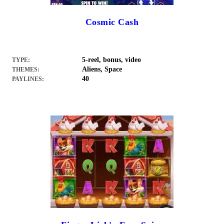
Cosmic Cash
5-reel, bonus, video
TYPE:
Aliens, Space
THEMES:
40
PAYLINES: