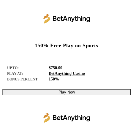
150% Free Play on Sports
$750.00
UP TO:
BetAnything Casino
PLAY AT:
150%
BONUS PERCENT:
Play Now