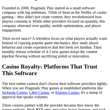
Founded in 2008, Pragmatic Play started as a small software
company with big ambitions. Think of them as the Netflix of casino
gaming – they didn't just create content, they revolutionized how
players consume it. While other providers focused on quantity, this
company obsessed over quality, mobile optimization, and player
engagement.
Their secret sauce? A relentless focus on what players actually want.
Instead of copying popular game mechanics, they study player
behavior and create experiences that feel fresh yet familiar. Their
monthly release schedule of 4-5 new games keeps the content
pipeline flowing without sacrificing polish or innovation.
Casino Royalty: Platforms That Trust
This Software
The best online casinos don't choose their software providers lightly.
When you see Pragmatic Play games at established platforms like
Jackpota Casino
,
Libet Casino
, or
Klasino Casino
, it's a stamp of
approval that speaks volumes.
These casinos partner with the provider because they know the
games perform. High RTP rates, engaging bonus features, and rock-