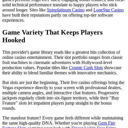
solid technical performance translate to happy players who stick
around longer. Sites like
Spinplatinum Casino
and
LoneStar Casino
have built their reputations partly on offering top-tier software
experiences.
Game Variety That Keeps Players
Hooked
This provider's game library reads like a greatest hits collection of
online casino entertainment. Their slot portfolio ranges from classic
fruit machines to cinematic adventures with Hollywood-level
production values. Popular titles like
Cosmic Cash Slots
showcase
their ability to blend familiar themes with innovative mechanics.
But slots are just the beginning. Their live casino offerings bring the
Vegas experience directly to your screen with professional dealers,
multiple camera angles, and interactive chat features. Progressive
jackpots regularly climb into six-figure territory, while their "Buy
Feature" slots let impatient players jump straight to the bonus
rounds.
The standout feature? Every game feels different while maintaining
the same high-quality DNA. Whether you're playing
Gem Fire