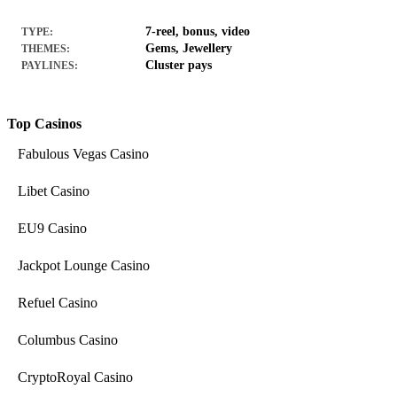
7-reel, bonus, video
TYPE:
Gems, Jewellery
THEMES:
Cluster pays
PAYLINES:
Top Casinos
Fabulous Vegas Casino
Libet Casino
EU9 Casino
Jackpot Lounge Casino
Refuel Casino
Columbus Casino
CryptoRoyal Casino