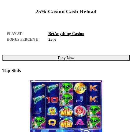
25% Casino Cash Reload
BetAnything Casino
PLAY AT:
25%
BONUS PERCENT:
Play Now
Top Slots