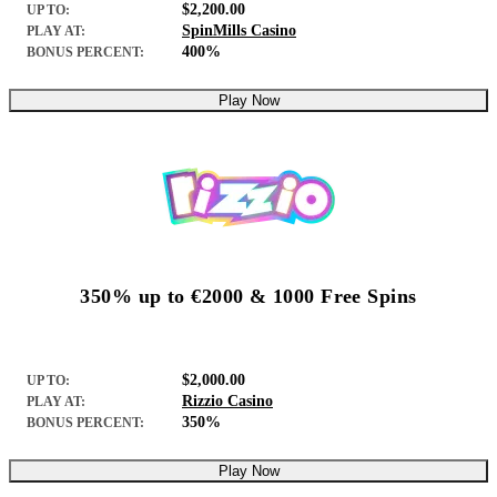
$2,200.00
UP TO:
SpinMills Casino
PLAY AT:
400%
BONUS PERCENT:
Play Now
350% up to €2000 & 1000 Free Spins
$2,000.00
UP TO:
Rizzio Casino
PLAY AT:
350%
BONUS PERCENT:
Play Now