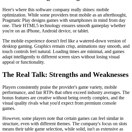
Here's where this software company really shines: mobile
optimization. While some providers treat mobile as an afterthought,
Pragmatic Play designs games with smartphones in mind from day
one. Their HTML5 technology ensures smooth gameplay whether
you're on an iPhone, Android device, or tablet.
The mobile experience doesn't feel like a watered-down version of
desktop gaming. Graphics remain crisp, animations stay smooth, and
touch controls feel natural. Loading times are minimal, and games
adapt intelligently to different screen sizes without losing visual
appeal or functionality.
The Real Talk: Strengths and Weaknesses
Players consistently praise the provider's game variety, mobile
performance, and fair RTPs that often exceed industry averages. The
bonus features are creative without being overly complex, and the
visual quality rivals what you'd expect from premium console
games.
However, some players note that certain games can feel similar in
structure, even with different themes. The company's focus on slots
means their table game selection, while solid, isn't as extensive as