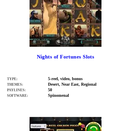
Nights of Fortunes Slots
5-reel, video, bonus
TYPE:
Desert, Near East, Regional
THEMES:
50
PAYLINES:
Spinomenal
SOFTWARE: