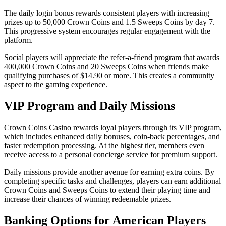
The daily login bonus rewards consistent players with increasing
prizes up to 50,000 Crown Coins and 1.5 Sweeps Coins by day 7.
This progressive system encourages regular engagement with the
platform.
Social players will appreciate the refer-a-friend program that awards
400,000 Crown Coins and 20 Sweeps Coins when friends make
qualifying purchases of $14.90 or more. This creates a community
aspect to the gaming experience.
VIP Program and Daily Missions
Crown Coins Casino rewards loyal players through its VIP program,
which includes enhanced daily bonuses, coin-back percentages, and
faster redemption processing. At the highest tier, members even
receive access to a personal concierge service for premium support.
Daily missions provide another avenue for earning extra coins. By
completing specific tasks and challenges, players can earn additional
Crown Coins and Sweeps Coins to extend their playing time and
increase their chances of winning redeemable prizes.
Banking Options for American Players