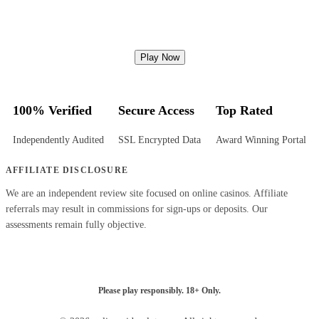
Play Now
100% Verified
Secure Access
Top Rated
Independently Audited
SSL Encrypted Data
Award Winning Portal
AFFILIATE DISCLOSURE
We are an independent review site focused on online casinos. Affiliate
referrals may result in commissions for sign-ups or deposits. Our
assessments remain fully objective.
Please play responsibly. 18+ Only.