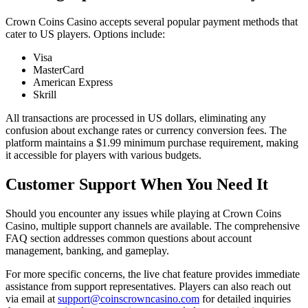
Crown Coins Casino accepts several popular payment methods that
cater to US players. Options include:
Visa
MasterCard
American Express
Skrill
All transactions are processed in US dollars, eliminating any
confusion about exchange rates or currency conversion fees. The
platform maintains a $1.99 minimum purchase requirement, making
it accessible for players with various budgets.
Customer Support When You Need It
Should you encounter any issues while playing at Crown Coins
Casino, multiple support channels are available. The comprehensive
FAQ section addresses common questions about account
management, banking, and gameplay.
For more specific concerns, the live chat feature provides immediate
assistance from support representatives. Players can also reach out
via email at
support@coinscrowncasino.com
for detailed inquiries