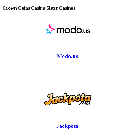
Crown Coins Casino Sister Casinos
Modo.us
Jackpota