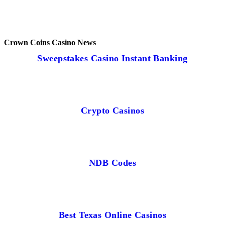
Crown Coins Casino News
Sweepstakes Casino Instant Banking
Crypto Casinos
NDB Codes
Best Texas Online Casinos