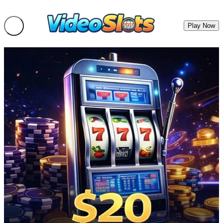
Play Now