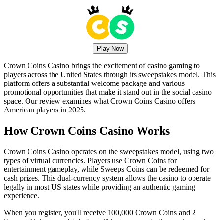
Play Now
Crown Coins Casino brings the excitement of casino gaming to
players across the United States through its sweepstakes model. This
platform offers a substantial welcome package and various
promotional opportunities that make it stand out in the social casino
space. Our review examines what Crown Coins Casino offers
American players in 2025.
How Crown Coins Casino Works
Crown Coins Casino operates on the sweepstakes model, using two
types of virtual currencies. Players use Crown Coins for
entertainment gameplay, while Sweeps Coins can be redeemed for
cash prizes. This dual-currency system allows the casino to operate
legally in most US states while providing an authentic gaming
experience.
When you register, you'll receive 100,000 Crown Coins and 2