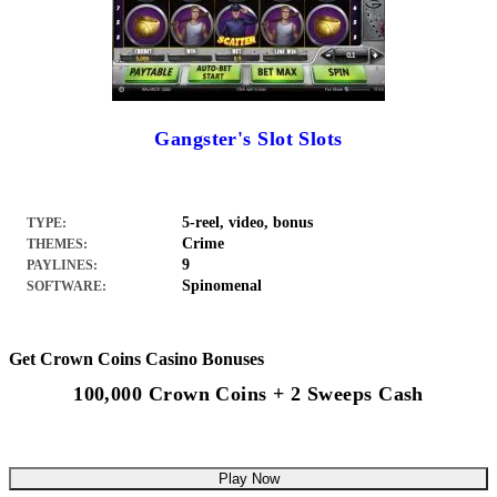
Gangster's Slot Slots
5-reel, video, bonus
TYPE:
Crime
THEMES:
9
PAYLINES:
Spinomenal
SOFTWARE:
Get Crown Coins Casino Bonuses
100,000 Crown Coins + 2 Sweeps Cash
Play Now