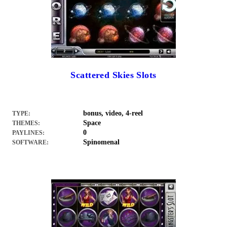
Scattered Skies Slots
bonus, video, 4-reel
TYPE:
Space
THEMES:
0
PAYLINES:
Spinomenal
SOFTWARE: