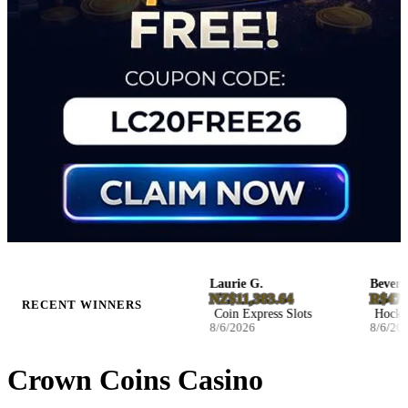
Ila B.
Laurie G.
Beverly P
D27.046800
NZ$11,383.64
R$47,244
RECENT WINNERS
Blast The Bass Slots
Coin Express Slots
Hockey En
8/6/2026
8/6/2026
8/6/2026
Crown Coins Casino