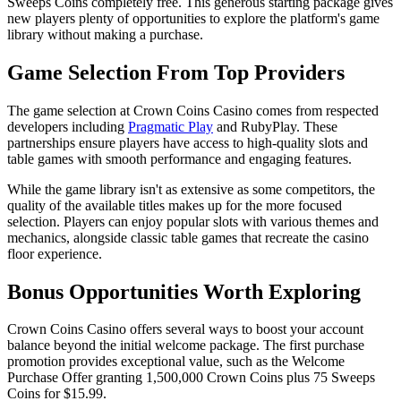
Sweeps Coins completely free. This generous starting package gives
new players plenty of opportunities to explore the platform's game
library without making a purchase.
Game Selection From Top Providers
The game selection at Crown Coins Casino comes from respected
developers including
Pragmatic Play
and RubyPlay. These
partnerships ensure players have access to high-quality slots and
table games with smooth performance and engaging features.
While the game library isn't as extensive as some competitors, the
quality of the available titles makes up for the more focused
selection. Players can enjoy popular slots with various themes and
mechanics, alongside classic table games that recreate the casino
floor experience.
Bonus Opportunities Worth Exploring
Crown Coins Casino offers several ways to boost your account
balance beyond the initial welcome package. The first purchase
promotion provides exceptional value, such as the Welcome
Purchase Offer granting 1,500,000 Crown Coins plus 75 Sweeps
Coins for $15.99.