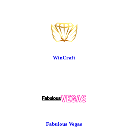
WinCraft
Fabulous Vegas