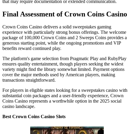
that may require documentation or extended communication.
Final Assessment of Crown Coins Casino
Crown Coins Casino delivers a solid sweepstakes gaming
experience with particularly strong bonus offerings. The welcome
package of 100,000 Crown Coins and 2 Sweeps Coins provides a
generous starting point, while the ongoing promotions and VIP
benefits reward continued play.
The platform's game selection from Pragmatic Play and RubyPlay
ensures quality entertainment, though players seeking the widest
variety might find the library somewhat limited. Payment options
cover the major methods used by American players, making
transactions straightforward.
For players in eligible states looking for a sweepstakes casino with
substantial coin packages and a user-friendly experience, Crown
Coins Casino represents a worthwhile option in the 2025 social
casino landscape.
Best Crown Coins Casino Slots