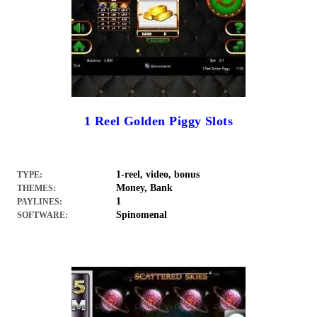
1 Reel Golden Piggy Slots
1-reel, video, bonus
TYPE:
Money, Bank
THEMES:
1
PAYLINES:
Spinomenal
SOFTWARE: