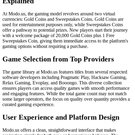
Explained
At Modo.us, the gaming model revolves around two virtual
currencies: Gold Coins and Sweepstakes Coins. Gold Coins are
used for entertainment purposes only, while Sweepstakes Coins
offer a pathway to potential prizes. New players start their journey
with a welcome package of 20,000 Gold Coins plus 1 Free
Sweepstakes Coin, giving them immediate access to the platform's
gaming options without requiring a purchase.
Game Selection from Top Providers
The game library at Modo.us features titles from several respected
software developers including Pragmatic Play, Hacksaw Gaming,
Relax Gaming, Evoplay, and Booongo. This diverse collection
ensures players can access quality games with smooth performance
and engaging features. While the total game count may not match
some larger operators, the focus on quality over quantity provides a
curated gaming experience.
User Experience and Platform Design
Modo.us offers a clean, straightforward interface that makes