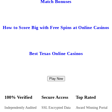
Match Bonuses
How to Score Big with Free Spins at Online Casinos
Best Texas Online Casinos
Play Now
100% Verified
Secure Access
Top Rated
Independently Audited
SSL Encrypted Data
Award Winning Portal