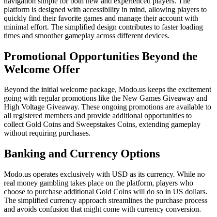
navigation simple for both new and experienced players. The
platform is designed with accessibility in mind, allowing players to
quickly find their favorite games and manage their account with
minimal effort. The simplified design contributes to faster loading
times and smoother gameplay across different devices.
Promotional Opportunities Beyond the
Welcome Offer
Beyond the initial welcome package, Modo.us keeps the excitement
going with regular promotions like the New Games Giveaway and
High Voltage Giveaway. These ongoing promotions are available to
all registered members and provide additional opportunities to
collect Gold Coins and Sweepstakes Coins, extending gameplay
without requiring purchases.
Banking and Currency Options
Modo.us operates exclusively with USD as its currency. While no
real money gambling takes place on the platform, players who
choose to purchase additional Gold Coins will do so in US dollars.
The simplified currency approach streamlines the purchase process
and avoids confusion that might come with currency conversion.