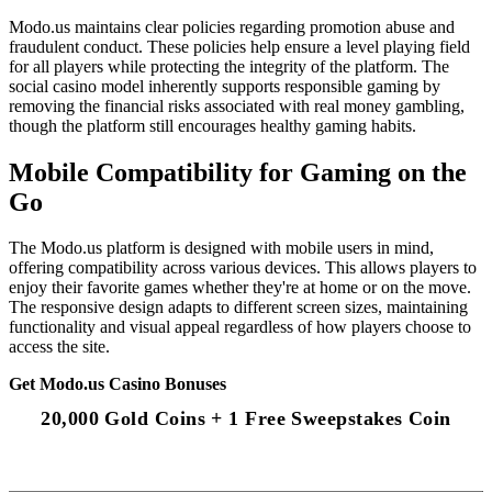
Modo.us maintains clear policies regarding promotion abuse and
fraudulent conduct. These policies help ensure a level playing field
for all players while protecting the integrity of the platform. The
social casino model inherently supports responsible gaming by
removing the financial risks associated with real money gambling,
though the platform still encourages healthy gaming habits.
Mobile Compatibility for Gaming on the
Go
The Modo.us platform is designed with mobile users in mind,
offering compatibility across various devices. This allows players to
enjoy their favorite games whether they're at home or on the move.
The responsive design adapts to different screen sizes, maintaining
functionality and visual appeal regardless of how players choose to
access the site.
Get Modo.us Casino Bonuses
20,000 Gold Coins + 1 Free Sweepstakes Coin