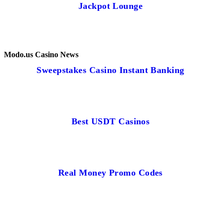
Jackpot Lounge
Modo.us Casino News
Sweepstakes Casino Instant Banking
Best USDT Casinos
Real Money Promo Codes