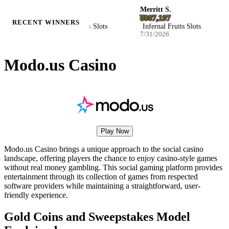
Yasmin F.
Merritt S.
C
£3,312.43
¥887,197
₹
RECENT WINNERS
Big Bass Football Bonanza Slots
Infernal Fruits Slots
7/31/2026
7/31/2026
7
Modo.us Casino
Play Now
Modo.us Casino brings a unique approach to the social casino
landscape, offering players the chance to enjoy casino-style games
without real money gambling. This social gaming platform provides
entertainment through its collection of games from respected
software providers while maintaining a straightforward, user-
friendly experience.
Gold Coins and Sweepstakes Model