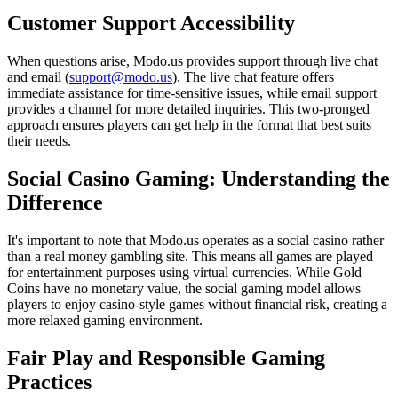
Customer Support Accessibility
When questions arise, Modo.us provides support through live chat
and email (
support@modo.us
). The live chat feature offers
immediate assistance for time-sensitive issues, while email support
provides a channel for more detailed inquiries. This two-pronged
approach ensures players can get help in the format that best suits
their needs.
Social Casino Gaming: Understanding the
Difference
It's important to note that Modo.us operates as a social casino rather
than a real money gambling site. This means all games are played
for entertainment purposes using virtual currencies. While Gold
Coins have no monetary value, the social gaming model allows
players to enjoy casino-style games without financial risk, creating a
more relaxed gaming environment.
Fair Play and Responsible Gaming
Practices