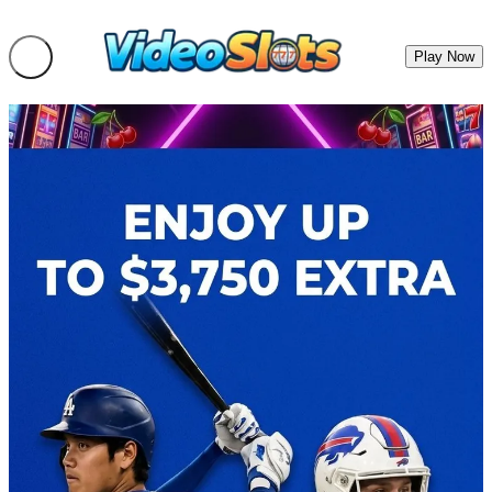
Play Now