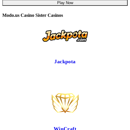
Play Now
Modo.us Casino Sister Casinos
Jackpota
WinCraft