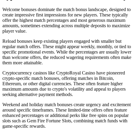
Welcome bonuses dominate the match bonus landscape, designed to
create impressive first impressions for new players. These typically
offer the highest match percentages and most generous maximum
amounts, sometimes extending across multiple deposits to maximize
player value.
Reload bonuses keep existing players engaged with smaller but
regular match offers. These might appear weekly, monthly, or tied to
specific promotional events. While the percentages are usually lower
than welcome offers, the reduced wagering requirements often make
them more attainable.
Cryptocurrency casinos like CryptoRoyal Casino have pioneered
crypto-specific match bonuses, offering matches in Bitcoin,
Ethereum, or other digital currencies. These often feature higher
maximum amounts due to crypto's volatility and appeal to players
seeking alternative payment methods.
Weekend and holiday match bonuses create urgency and excitement
around specific timeframes. These limited-time offers often feature
enhanced percentages or additional perks like free spins on popular
slots such as Gem Fire Fortune Slots, combining match funds with
game-specific rewards.