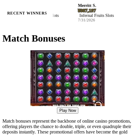
smin F.
Merritt S.
Carm
,312.43
¥887,197
₹481
RECENT WINNERS
g Bass Football Bonanza Slots
Infernal Fruits Slots
Hot 
31/2026
7/31/2026
7/31
Match Bonuses
Play Now
Match bonuses represent the backbone of online casino promotions,
offering players the chance to double, triple, or even quadruple their
deposits instantly. These promotional offers have become the gold