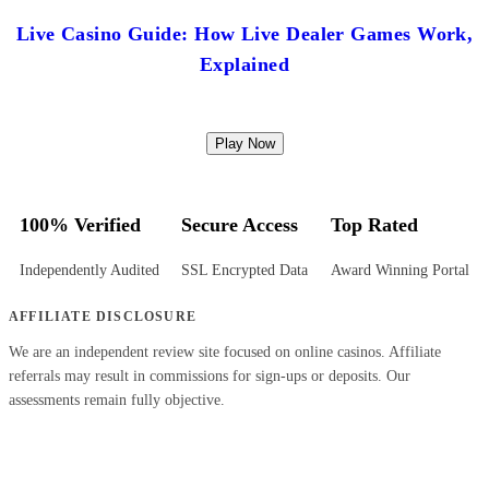
Live Casino Guide: How Live Dealer Games Work,
Explained
Play Now
100% Verified
Secure Access
Top Rated
Independently Audited
SSL Encrypted Data
Award Winning Portal
AFFILIATE DISCLOSURE
We are an independent review site focused on online casinos. Affiliate
referrals may result in commissions for sign-ups or deposits. Our
assessments remain fully objective.