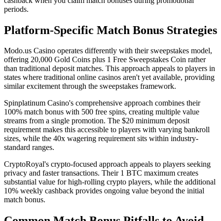
cashback when you claim match bonuses during promotional
periods.
Platform-Specific Match Bonus Strategies
Modo.us Casino operates differently with their sweepstakes model,
offering 20,000 Gold Coins plus 1 Free Sweepstakes Coin rather
than traditional deposit matches. This approach appeals to players in
states where traditional online casinos aren't yet available, providing
similar excitement through the sweepstakes framework.
Spinplatinum Casino's comprehensive approach combines their
100% match bonus with 500 free spins, creating multiple value
streams from a single promotion. The $20 minimum deposit
requirement makes this accessible to players with varying bankroll
sizes, while the 40x wagering requirement sits within industry-
standard ranges.
CryptoRoyal's crypto-focused approach appeals to players seeking
privacy and faster transactions. Their 1 BTC maximum creates
substantial value for high-rolling crypto players, while the additional
10% weekly cashback provides ongoing value beyond the initial
match bonus.
Common Match Bonus Pitfalls to Avoid