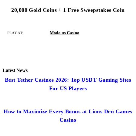
20,000 Gold Coins + 1 Free Sweepstakes Coin
Modo.us Casino
PLAY AT:
Latest News
Best Tether Casinos 2026: Top USDT Gaming Sites
For US Players
How to Maximize Every Bonus at Lions Den Games
Casino