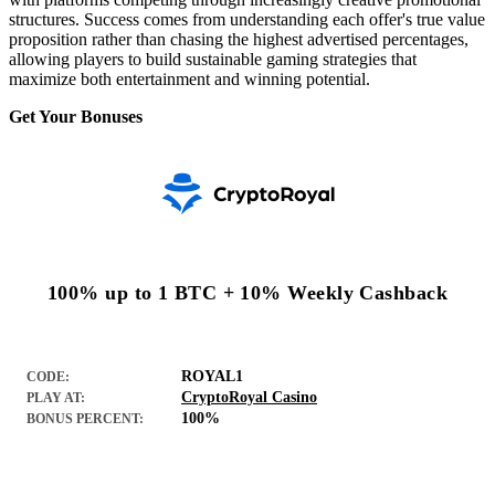
structures. Success comes from understanding each offer's true value
proposition rather than chasing the highest advertised percentages,
allowing players to build sustainable gaming strategies that
maximize both entertainment and winning potential.
Get Your Bonuses
100% up to 1 BTC + 10% Weekly Cashback
ROYAL1
CODE:
CryptoRoyal Casino
PLAY AT:
100%
BONUS PERCENT: