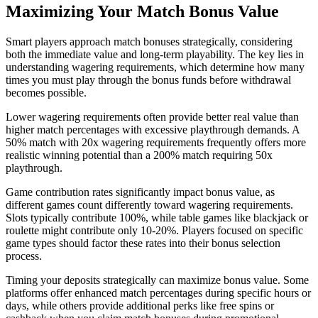
Maximizing Your Match Bonus Value
Smart players approach match bonuses strategically, considering
both the immediate value and long-term playability. The key lies in
understanding wagering requirements, which determine how many
times you must play through the bonus funds before withdrawal
becomes possible.
Lower wagering requirements often provide better real value than
higher match percentages with excessive playthrough demands. A
50% match with 20x wagering requirements frequently offers more
realistic winning potential than a 200% match requiring 50x
playthrough.
Game contribution rates significantly impact bonus value, as
different games count differently toward wagering requirements.
Slots typically contribute 100%, while table games like blackjack or
roulette might contribute only 10-20%. Players focused on specific
game types should factor these rates into their bonus selection
process.
Timing your deposits strategically can maximize bonus value. Some
platforms offer enhanced match percentages during specific hours or
days, while others provide additional perks like free spins or