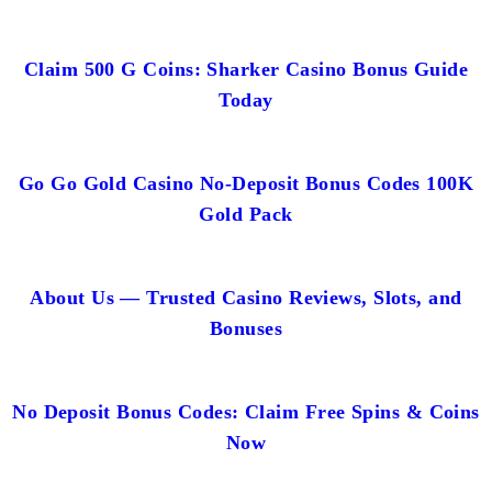
Claim 500 G Coins: Sharker Casino Bonus Guide
Today
Go Go Gold Casino No-Deposit Bonus Codes 100K
Gold Pack
About Us — Trusted Casino Reviews, Slots, and
Bonuses
No Deposit Bonus Codes: Claim Free Spins & Coins
Now