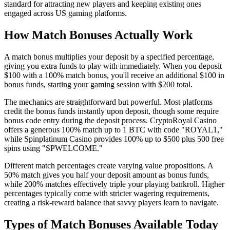
standard for attracting new players and keeping existing ones
engaged across US gaming platforms.
How Match Bonuses Actually Work
A match bonus multiplies your deposit by a specified percentage,
giving you extra funds to play with immediately. When you deposit
$100 with a 100% match bonus, you'll receive an additional $100 in
bonus funds, starting your gaming session with $200 total.
The mechanics are straightforward but powerful. Most platforms
credit the bonus funds instantly upon deposit, though some require
bonus code entry during the deposit process. CryptoRoyal Casino
offers a generous 100% match up to 1 BTC with code "ROYAL1,"
while Spinplatinum Casino provides 100% up to $500 plus 500 free
spins using "SPWELCOME."
Different match percentages create varying value propositions. A
50% match gives you half your deposit amount as bonus funds,
while 200% matches effectively triple your playing bankroll. Higher
percentages typically come with stricter wagering requirements,
creating a risk-reward balance that savvy players learn to navigate.
Types of Match Bonuses Available Today