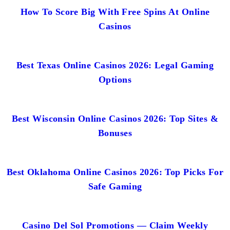
How To Score Big With Free Spins At Online
Casinos
Best Texas Online Casinos 2026: Legal Gaming
Options
Best Wisconsin Online Casinos 2026: Top Sites &
Bonuses
Best Oklahoma Online Casinos 2026: Top Picks For
Safe Gaming
Casino Del Sol Promotions — Claim Weekly