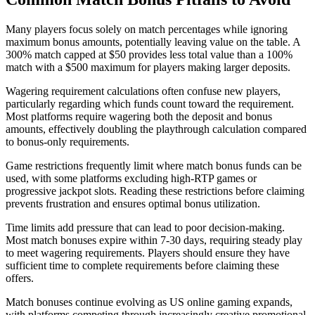
Many players focus solely on match percentages while ignoring
maximum bonus amounts, potentially leaving value on the table. A
300% match capped at $50 provides less total value than a 100%
match with a $500 maximum for players making larger deposits.
Wagering requirement calculations often confuse new players,
particularly regarding which funds count toward the requirement.
Most platforms require wagering both the deposit and bonus
amounts, effectively doubling the playthrough calculation compared
to bonus-only requirements.
Game restrictions frequently limit where match bonus funds can be
used, with some platforms excluding high-RTP games or
progressive jackpot slots. Reading these restrictions before claiming
prevents frustration and ensures optimal bonus utilization.
Time limits add pressure that can lead to poor decision-making.
Most match bonuses expire within 7-30 days, requiring steady play
to meet wagering requirements. Players should ensure they have
sufficient time to complete requirements before claiming these
offers.
Match bonuses continue evolving as US online gaming expands,
with platforms competing through increasingly creative promotional