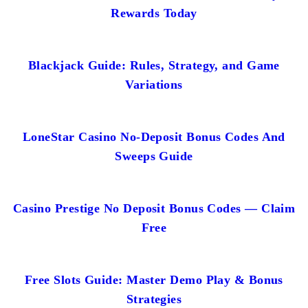
Rewards Today
Blackjack Guide: Rules, Strategy, and Game
Variations
LoneStar Casino No-Deposit Bonus Codes And
Sweeps Guide
Casino Prestige No Deposit Bonus Codes — Claim
Free
Free Slots Guide: Master Demo Play & Bonus
Strategies