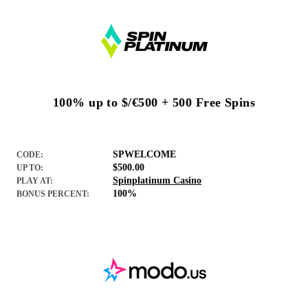
100% up to $/€500 + 500 Free Spins
SPWELCOME
CODE:
$500.00
UP TO:
Spinplatinum Casino
PLAY AT:
100%
BONUS PERCENT: