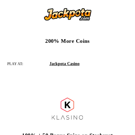
200% More Coins
Jackpota Casino
PLAY AT: