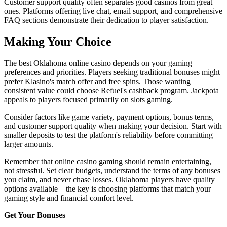
Customer support quality often separates good casinos from great
ones. Platforms offering live chat, email support, and comprehensive
FAQ sections demonstrate their dedication to player satisfaction.
Making Your Choice
The best Oklahoma online casino depends on your gaming
preferences and priorities. Players seeking traditional bonuses might
prefer Klasino's match offer and free spins. Those wanting
consistent value could choose Refuel's cashback program. Jackpota
appeals to players focused primarily on slots gaming.
Consider factors like game variety, payment options, bonus terms,
and customer support quality when making your decision. Start with
smaller deposits to test the platform's reliability before committing
larger amounts.
Remember that online casino gaming should remain entertaining,
not stressful. Set clear budgets, understand the terms of any bonuses
you claim, and never chase losses. Oklahoma players have quality
options available – the key is choosing platforms that match your
gaming style and financial comfort level.
Get Your Bonuses