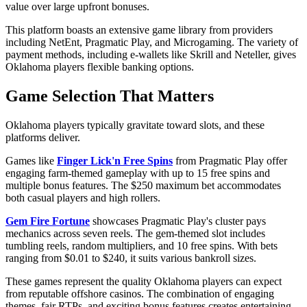
value over large upfront bonuses.
This platform boasts an extensive game library from providers
including NetEnt, Pragmatic Play, and Microgaming. The variety of
payment methods, including e-wallets like Skrill and Neteller, gives
Oklahoma players flexible banking options.
Game Selection That Matters
Oklahoma players typically gravitate toward slots, and these
platforms deliver.
Games like
Finger Lick'n Free Spins
from Pragmatic Play offer
engaging farm-themed gameplay with up to 15 free spins and
multiple bonus features. The $250 maximum bet accommodates
both casual players and high rollers.
Gem Fire Fortune
showcases Pragmatic Play's cluster pays
mechanics across seven reels. The gem-themed slot includes
tumbling reels, random multipliers, and 10 free spins. With bets
ranging from $0.01 to $240, it suits various bankroll sizes.
These games represent the quality Oklahoma players can expect
from reputable offshore casinos. The combination of engaging
themes, fair RTPs, and exciting bonus features creates entertaining