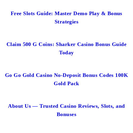
Free Slots Guide: Master Demo Play & Bonus
Strategies
Claim 500 G Coins: Sharker Casino Bonus Guide
Today
Go Go Gold Casino No-Deposit Bonus Codes 100K
Gold Pack
About Us — Trusted Casino Reviews, Slots, and
Bonuses