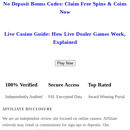
No Deposit Bonus Codes: Claim Free Spins & Coins
Now
Live Casino Guide: How Live Dealer Games Work,
Explained
Play Now
100% Verified
Secure Access
Top Rated
Independently Audited
SSL Encrypted Data
Award Winning Portal
AFFILIATE DISCLOSURE
We are an independent review site focused on online casinos. Affiliate
referrals may result in commissions for sign-ups or deposits. Our