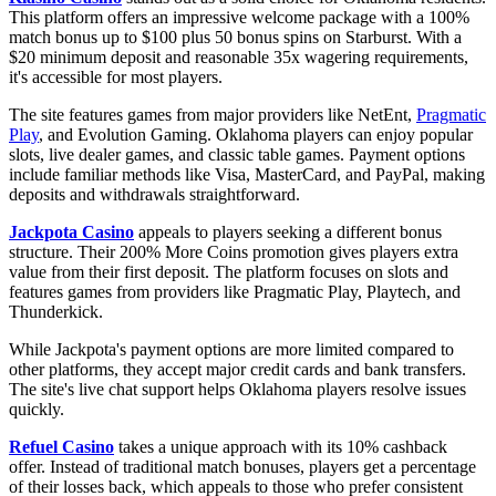
This platform offers an impressive welcome package with a 100%
match bonus up to $100 plus 50 bonus spins on Starburst. With a
$20 minimum deposit and reasonable 35x wagering requirements,
it's accessible for most players.
The site features games from major providers like NetEnt,
Pragmatic
Play
, and Evolution Gaming. Oklahoma players can enjoy popular
slots, live dealer games, and classic table games. Payment options
include familiar methods like Visa, MasterCard, and PayPal, making
deposits and withdrawals straightforward.
Jackpota Casino
appeals to players seeking a different bonus
structure. Their 200% More Coins promotion gives players extra
value from their first deposit. The platform focuses on slots and
features games from providers like Pragmatic Play, Playtech, and
Thunderkick.
While Jackpota's payment options are more limited compared to
other platforms, they accept major credit cards and bank transfers.
The site's live chat support helps Oklahoma players resolve issues
quickly.
Refuel Casino
takes a unique approach with its 10% cashback
offer. Instead of traditional match bonuses, players get a percentage
of their losses back, which appeals to those who prefer consistent