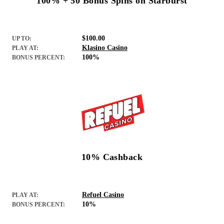
100% + 50 Bonus Spins on Starburst
$100.00
UP TO:
Klasino Casino
PLAY AT:
100%
BONUS PERCENT:
10% Cashback
Refuel Casino
PLAY AT:
10%
BONUS PERCENT: