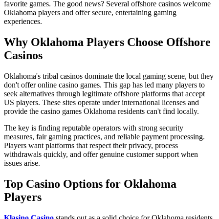
favorite games. The good news? Several offshore casinos welcome
Oklahoma players and offer secure, entertaining gaming
experiences.
Why Oklahoma Players Choose Offshore
Casinos
Oklahoma's tribal casinos dominate the local gaming scene, but they
don't offer online casino games. This gap has led many players to
seek alternatives through legitimate offshore platforms that accept
US players. These sites operate under international licenses and
provide the casino games Oklahoma residents can't find locally.
The key is finding reputable operators with strong security
measures, fair gaming practices, and reliable payment processing.
Players want platforms that respect their privacy, process
withdrawals quickly, and offer genuine customer support when
issues arise.
Top Casino Options for Oklahoma
Players
Klasino Casino
stands out as a solid choice for Oklahoma residents.