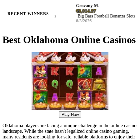
Kailyn H.
Geovany M.
₮5541.56
€8,014.97
RECENT WINNERS
Hot Volcano Slots
Big Bass Football Bonanza Slots
8/3/2026
8/3/2026
Best Oklahoma Online Casinos
Play Now
Oklahoma players are facing a unique challenge in the online casino
landscape. While the state hasn't legalized online casino gaming,
many residents are looking for safe, reliable platforms to enjoy their