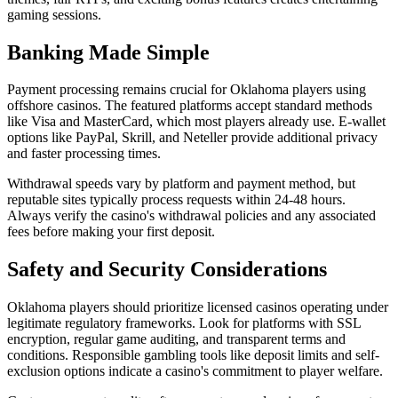
gaming sessions.
Banking Made Simple
Payment processing remains crucial for Oklahoma players using
offshore casinos. The featured platforms accept standard methods
like Visa and MasterCard, which most players already use. E-wallet
options like PayPal, Skrill, and Neteller provide additional privacy
and faster processing times.
Withdrawal speeds vary by platform and payment method, but
reputable sites typically process requests within 24-48 hours.
Always verify the casino's withdrawal policies and any associated
fees before making your first deposit.
Safety and Security Considerations
Oklahoma players should prioritize licensed casinos operating under
legitimate regulatory frameworks. Look for platforms with SSL
encryption, regular game auditing, and transparent terms and
conditions. Responsible gambling tools like deposit limits and self-
exclusion options indicate a casino's commitment to player welfare.