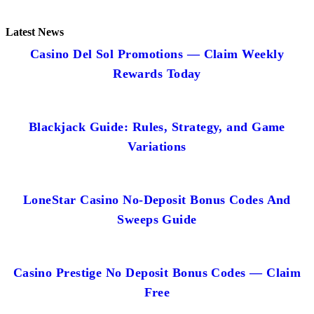
Latest News
Casino Del Sol Promotions — Claim Weekly
Rewards Today
Blackjack Guide: Rules, Strategy, and Game
Variations
LoneStar Casino No-Deposit Bonus Codes And
Sweeps Guide
Casino Prestige No Deposit Bonus Codes — Claim
Free